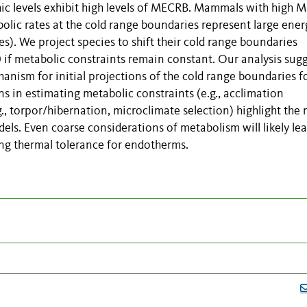
phic levels exhibit high levels of MECRB. Mammals with high
olic rates at the cold range boundaries represent large ener
. We project species to shift their cold range boundaries
 if metabolic constraints remain constant. Our analysis sug
anism for initial projections of the cold range boundaries f
 in estimating metabolic constraints (e.g., acclimation
., torpor/hibernation, microclimate selection) highlight the
els. Even coarse considerations of metabolism will likely lea
ing thermal tolerance for endotherms.