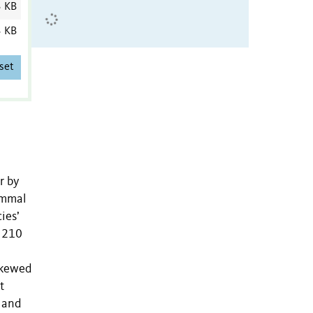
3 KB
3 KB
set
r by
ammal
ies’
r 210
 skewed
t
 and