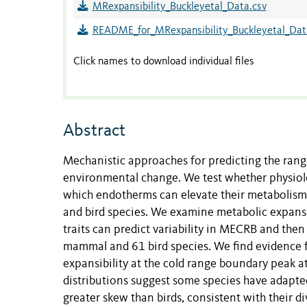
MRexpansibility_Buckleyetal_Data.csv
README_for_MRexpansibility_Buckleyetal_Dat
Click names to download individual files
Abstract
Mechanistic approaches for predicting the rang
environmental change. We test whether physiol
which endotherms can elevate their metabolism 
and bird species. We examine metabolic expansi
traits can predict variability in MECRB and then
mammal and 61 bird species. We find evidence fo
expansibility at the cold range boundary peak at
distributions suggest some species have adapte
greater skew than birds, consistent with their