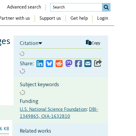
Advanced search
Partner with us
Support us
Get help
Login
ges
Citation
Copy
Share:
Subject keywords
Funding
U.S. National Science Foundation
:
DBI-
1349865, OIA-1632810
6 KB
Related works