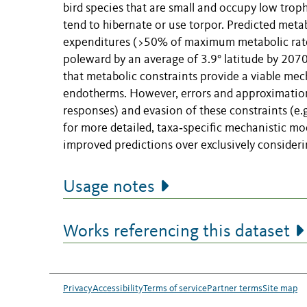
bird species that are small and occupy low tro
tend to hibernate or use torpor. Predicted metab
expenditures (>50% of maximum metabolic rates)
poleward by an average of 3.9° latitude by 2070
that metabolic constraints provide a viable mech
endotherms. However, errors and approximations
responses) and evasion of these constraints (e.g
for more detailed, taxa‐specific mechanistic mod
improved predictions over exclusively consider
Usage notes
Works referencing this dataset
Privacy
Accessibility
Terms of service
Partner terms
Site map