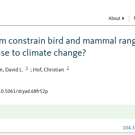
About
m constrain bird and mammal ran
nse to climate change?
3
2
, David L.
Hof, Christian
;
/10.5061/dryad.68fr52p
104.3