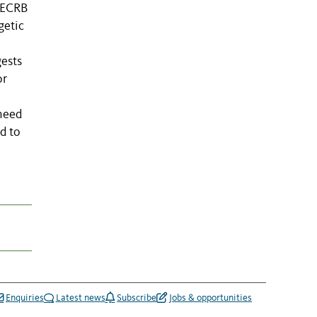
 MECRB
getic
gests
or
 need
d to
Enquiries
Latest news
Subscribe
Jobs & opportunities