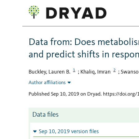
Data from: Does metabolis
and predict shifts in respo
1
2
Buckley, Lauren B.
Khaliq, Imran
Swanson
;
;
Author affiliations
Published Sep 10, 2019 on Dryad
.
https://doi.org
Data files
Sep 10, 2019 version files