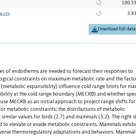
100.5
a.csv
3.8
Download full data
es of endotherms are needed to forecast their responses to
ogical constraints on maximum metabolic rate and the facto
(metabolic expansibility) influence cold range limits for m
bility at the cold range boundary (MECRB) and whether spec
 use MECRB as an initial approach to project range shifts fo
r metabolic constraints: the distributions of metabolic
 similar values for birds (2.7) and mammals (3.2). The right
d to elevate or evade metabolic constraints. Mammals exhibi
 diverse thermoregulatory adaptations and behaviors. Mammal