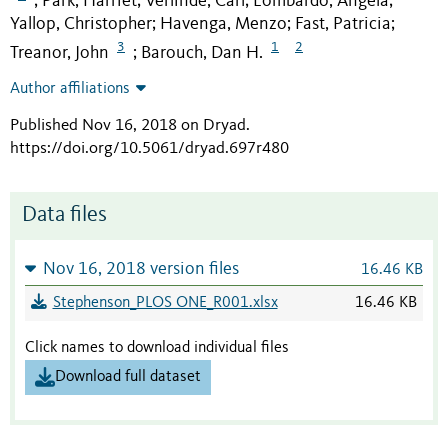
Park, Harriet
Verlinde, Carl
Lombardo, Angela
;
;
;
;
Yallop, Christopher
Havenga, Menzo
Fast, Patricia
;
;
;
3
1
2
Treanor, John
Barouch, Dan H.
;
Author affiliations
Published Nov 16, 2018 on Dryad
.
https://doi.org/10.5061/dryad.697r480
Data files
Nov 16, 2018 version files
16.46 KB
Stephenson_PLOS ONE_R001.xlsx
16.46 KB
Click names to download individual files
Download full dataset