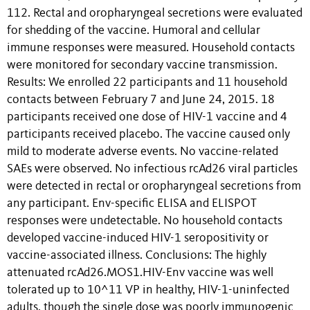
112. Rectal and oropharyngeal secretions were evaluated
for shedding of the vaccine. Humoral and cellular
immune responses were measured. Household contacts
were monitored for secondary vaccine transmission.
Results: We enrolled 22 participants and 11 household
contacts between February 7 and June 24, 2015. 18
participants received one dose of HIV-1 vaccine and 4
participants received placebo. The vaccine caused only
mild to moderate adverse events. No vaccine-related
SAEs were observed. No infectious rcAd26 viral particles
were detected in rectal or oropharyngeal secretions from
any participant. Env-specific ELISA and ELISPOT
responses were undetectable. No household contacts
developed vaccine-induced HIV-1 seropositivity or
vaccine-associated illness. Conclusions: The highly
attenuated rcAd26.MOS1.HIV-Env vaccine was well
tolerated up to 10^11 VP in healthy, HIV-1-uninfected
adults, though the single dose was poorly immunogenic