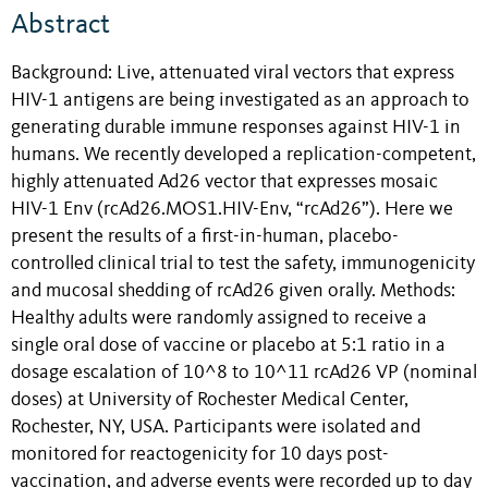
Abstract
Background: Live, attenuated viral vectors that express
HIV-1 antigens are being investigated as an approach to
generating durable immune responses against HIV-1 in
humans. We recently developed a replication-competent,
highly attenuated Ad26 vector that expresses mosaic
HIV-1 Env (rcAd26.MOS1.HIV-Env, “rcAd26”). Here we
present the results of a first-in-human, placebo-
controlled clinical trial to test the safety, immunogenicity
and mucosal shedding of rcAd26 given orally. Methods:
Healthy adults were randomly assigned to receive a
single oral dose of vaccine or placebo at 5:1 ratio in a
dosage escalation of 10^8 to 10^11 rcAd26 VP (nominal
doses) at University of Rochester Medical Center,
Rochester, NY, USA. Participants were isolated and
monitored for reactogenicity for 10 days post-
vaccination, and adverse events were recorded up to day