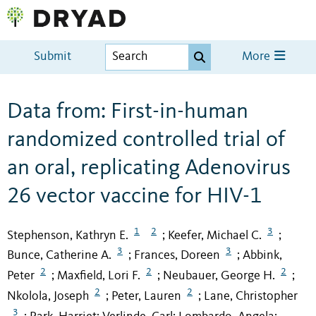
Submit
More
Data from: First-in-human
randomized controlled trial of
an oral, replicating Adenovirus
26 vector vaccine for HIV-1
1
2
3
Stephenson, Kathryn E.
Keefer, Michael C.
;
;
3
3
Bunce, Catherine A.
Frances, Doreen
Abbink,
;
;
2
2
2
Peter
Maxfield, Lori F.
Neubauer, George H.
;
;
;
2
2
Nkolola, Joseph
Peter, Lauren
Lane, Christopher
;
;
3