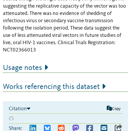
suggesting the replicative capacity of the vector was too
attenuated. There was no evidence of shedding of
infectious virus or secondary vaccine transmission
following the isolation period. These data suggest the
use of less attenuated viral vectors in future studies of
live, oral HIV-1 vaccines. Clinical Trials Registration:
NCT02366013
Usage notes
Works referencing this dataset
Citation
Copy
Share: