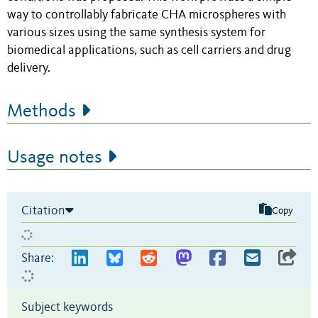
way to controllably fabricate CHA microspheres with
various sizes using the same synthesis system for
biomedical applications, such as cell carriers and drug
delivery.
Methods
Usage notes
Citation
Copy
Share:
Subject keywords