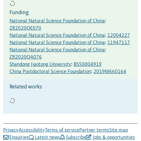
Funding
National Natural Science Foundation of China
:
ZR2020QE070
National Natural Science Foundation of China
:
12004227
National Natural Science Foundation of China
:
11947117
National Natural Science Foundation of China
:
ZR2020QA076
Shandong Jiaotong University
:
BS50004919
China Postdoctoral Science Foundation
:
2019M660164
Related works
Privacy
Accessibility
Terms of service
Partner terms
Site map
Enquiries
Latest news
Subscribe
Jobs & opportunities