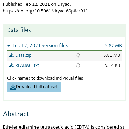
Published Feb 12, 2021 on Dryad
.
https://doi.org/10.5061/dryad.69p8cz911
Data files
Feb 12, 2021 version files
5.82 MB
Data.zip
5.81 MB
README.txt
5.14 KB
Click names to download individual files
Download full dataset
Abstract
Ethylenediamine tetraacetic acid (EDTA) is considered as