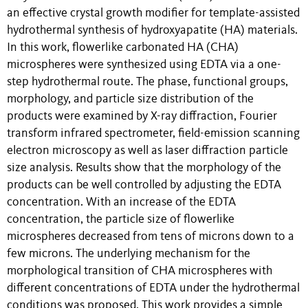
an effective crystal growth modifier for template-assisted
hydrothermal synthesis of hydroxyapatite (HA) materials.
In this work, flowerlike carbonated HA (CHA)
microspheres were synthesized using EDTA via a one-
step hydrothermal route. The phase, functional groups,
morphology, and particle size distribution of the
products were examined by X-ray diffraction, Fourier
transform infrared spectrometer, field-emission scanning
electron microscopy as well as laser diffraction particle
size analysis. Results show that the morphology of the
products can be well controlled by adjusting the EDTA
concentration. With an increase of the EDTA
concentration, the particle size of flowerlike
microspheres decreased from tens of microns down to a
few microns. The underlying mechanism for the
morphological transition of CHA microspheres with
different concentrations of EDTA under the hydrothermal
conditions was proposed. This work provides a simple