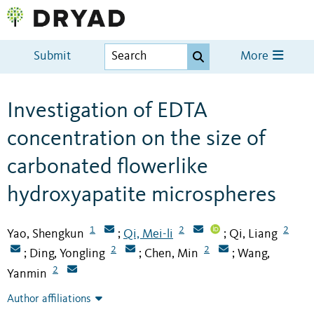
Submit
More
Investigation of EDTA
concentration on the size of
carbonated flowerlike
hydroxyapatite microspheres
1
2
2
Yao, Shengkun
Qi, Mei-li
Qi, Liang
;
;
2
2
Ding, Yongling
Chen, Min
Wang,
;
;
;
2
Yanmin
Author affiliations