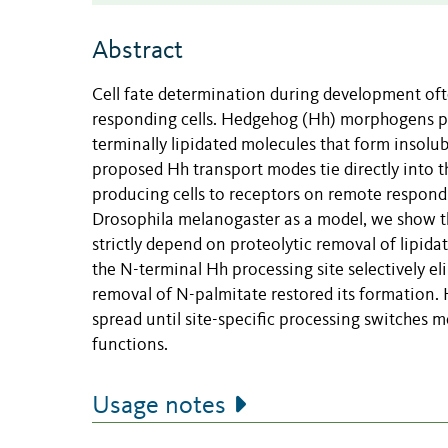
Abstract
Cell fate determination during development of
responding cells. Hedgehog (Hh) morphogens pres
terminally lipidated molecules that form insolubl
proposed Hh transport modes tie directly into t
producing cells to receptors on remote respond
Drosophila melanogaster as a model, we show tha
strictly depend on proteolytic removal of lipid
the N-terminal Hh processing site selectively el
removal of N-palmitate restored its formation
spread until site-specific processing switches
functions.
Usage notes