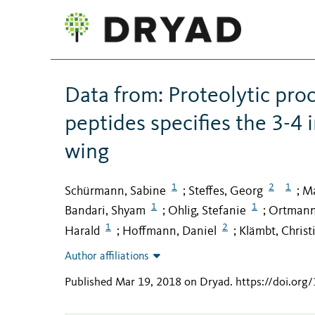
Data from: Proteolytic pr
peptides specifies the 3-4 
wing
1
2
1
Schürmann, Sabine
Steffes, Georg
Ma
;
;
1
1
Bandari, Shyam
Ohlig, Stefanie
Ortmann
;
;
1
2
Harald
Hoffmann, Daniel
Klämbt, Christ
;
;
Author affiliations
Published Mar 19, 2018 on Dryad
.
https://doi.or