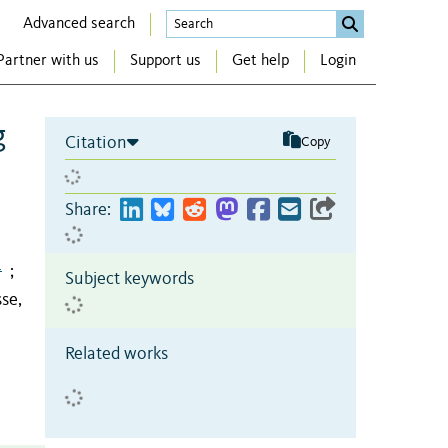
Advanced search
Partner with us
Support us
Get help
Login
g
Citation
Copy
Share:
1
;
Subject keywords
se,
Related works