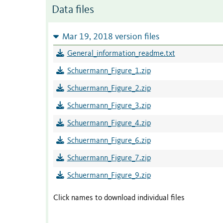
Data files
Mar 19, 2018 version files
General_information_readme.txt
Schuermann_Figure_1.zip
Schuermann_Figure_2.zip
Schuermann_Figure_3.zip
Schuermann_Figure_4.zip
Schuermann_Figure_6.zip
Schuermann_Figure_7.zip
Schuermann_Figure_9.zip
Click names to download individual files