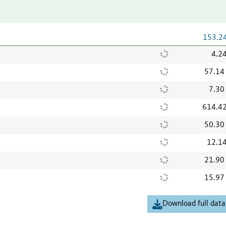
153.2
4.2
57.14
7.30
614.4
50.30
12.1
21.90
15.97
Download full data