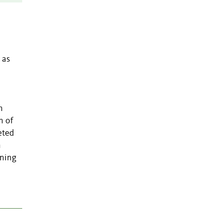
 as
n
n of
eted
n
rning