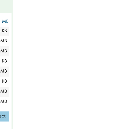
4 MB
4 KB
 MB
 MB
2 KB
 MB
4 KB
 MB
 MB
set