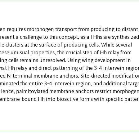
ten requires morphogen transport from producing to distant
ent a challenge to this concept, as all Hhs are synthesized
e clusters at the surface of producing cells. While several
hese unusual properties, the crucial step of Hh relay from
ing cells remains unresolved. Using wing development in
t Hh relay and direct patterning of the 3-4 intervein regio
ated N-terminal membrane anchors. Site-directed modificatio
iminated the entire 3-4 intervein region, and additional targ
. Hence, palmitoylated membrane anchors restrict morphoge
 membrane-bound Hh into bioactive forms with specific patte