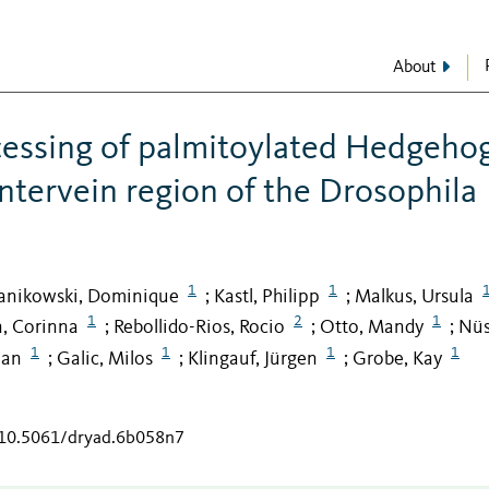
About
ocessing of palmitoylated Hedgeho
intervein region of the Drosophila
1
1
nikowski, Dominique
Kastl, Philipp
Malkus, Ursula
;
;
1
2
1
, Corinna
Rebollido-Rios, Rocio
Otto, Mandy
Nüs
;
;
;
1
1
1
1
ian
Galic, Milos
Klingauf, Jürgen
Grobe, Kay
;
;
;
g/10.5061/dryad.6b058n7