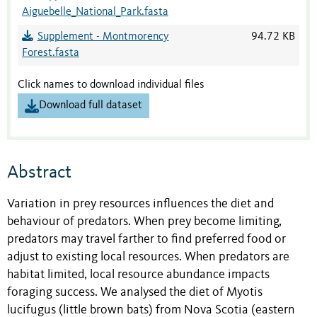
Aiguebelle_National_Park.fasta
Supplement - Montmorency
94.72 KB
Forest.fasta
Click names to download individual files
Download full dataset
Abstract
Variation in prey resources influences the diet and
behaviour of predators. When prey become limiting,
predators may travel farther to find preferred food or
adjust to existing local resources. When predators are
habitat limited, local resource abundance impacts
foraging success. We analysed the diet of Myotis
lucifugus (little brown bats) from Nova Scotia (eastern