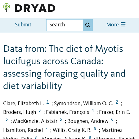
Submit
More
Data from: The diet of Myotis
lucifugus across Canada:
assessing foraging quality and
diet variability
1
2
Clare, Elizabeth L.
Symondson, William O. C.
;
;
3
4
Broders, Hugh
Fabianek, François
Frazer, Erin E.
;
;
5
5
6
MacKenzie, Alistair
Boughen, Andrew
;
;
;
7
8
Hamilton, Rachel
Willis, Craig K. R.
Martinez-
;
;
8
8