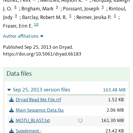
Nuñez, Felix
Menzies, Allyson K.
Norquay, Kaleigh
;
;
8
9
9
J. O.
Brigham, Mark
Poissant, Joseph
Rintoul,
;
;
;
9
5
5
Jody
Barclay, Robert M. R.
Reimer, Jesika P.
;
;
;
10
Fraser, Erin E.
Author affiliations
Published Sep 25, 2013 on Dryad
.
https://doi.org/10.5061/dryad.6b183
Data files
Sep 25, 2013 version files
163.48 MB
Dryad Read Me File.rtf
1.52 KB
Main Sequence Data.fas
2.06 MB
MOTU_BLAST.txt
161.30 MB
Supplement -
23.42 KB