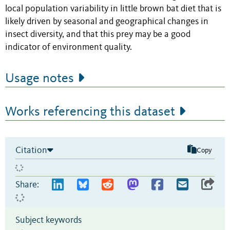
local population variability in little brown bat diet that is
likely driven by seasonal and geographical changes in
insect diversity, and that this prey may be a good
indicator of environment quality.
Usage notes
Works referencing this dataset
Citation
Copy
Share:
Subject keywords