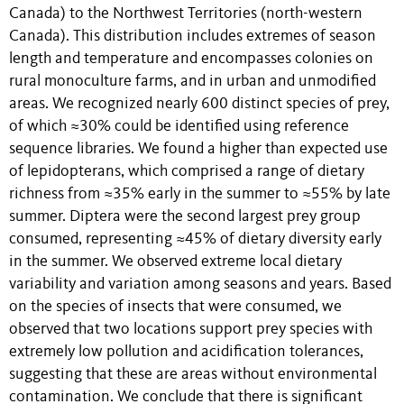
Canada) to the Northwest Territories (north-western
Canada). This distribution includes extremes of season
length and temperature and encompasses colonies on
rural monoculture farms, and in urban and unmodified
areas. We recognized nearly 600 distinct species of prey,
of which ≈30% could be identified using reference
sequence libraries. We found a higher than expected use
of lepidopterans, which comprised a range of dietary
richness from ≈35% early in the summer to ≈55% by late
summer. Diptera were the second largest prey group
consumed, representing ≈45% of dietary diversity early
in the summer. We observed extreme local dietary
variability and variation among seasons and years. Based
on the species of insects that were consumed, we
observed that two locations support prey species with
extremely low pollution and acidification tolerances,
suggesting that these are areas without environmental
contamination. We conclude that there is significant