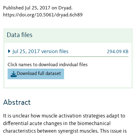
Published Jul 25, 2017 on Dryad
.
https://doi.org/10.5061/dryad.6ch89
Data files
Jul 25, 2017 version files
294.09 KB
Click names to download individual files
Download full dataset
Abstract
It is unclear how muscle activation strategies adapt to
differential acute changes in the biomechanical
characteristics between synergist muscles. This issue is