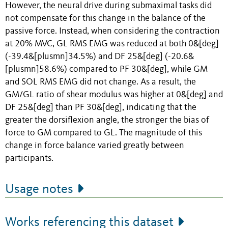
However, the neural drive during submaximal tasks did
not compensate for this change in the balance of the
passive force. Instead, when considering the contraction
at 20% MVC, GL RMS EMG was reduced at both 0&[deg]
(-39.4&[plusmn]34.5%) and DF 25&[deg] (-20.6&
[plusmn]58.6%) compared to PF 30&[deg], while GM
and SOL RMS EMG did not change. As a result, the
GM/GL ratio of shear modulus was higher at 0&[deg] and
DF 25&[deg] than PF 30&[deg], indicating that the
greater the dorsiflexion angle, the stronger the bias of
force to GM compared to GL. The magnitude of this
change in force balance varied greatly between
participants.
Usage notes
Works referencing this dataset