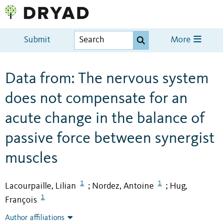
Submit
More
Data from: The nervous system
does not compensate for an
acute change in the balance of
passive force between synergist
muscles
1
1
Lacourpaille, Lilian
Nordez, Antoine
Hug,
;
;
1
François
Author affiliations