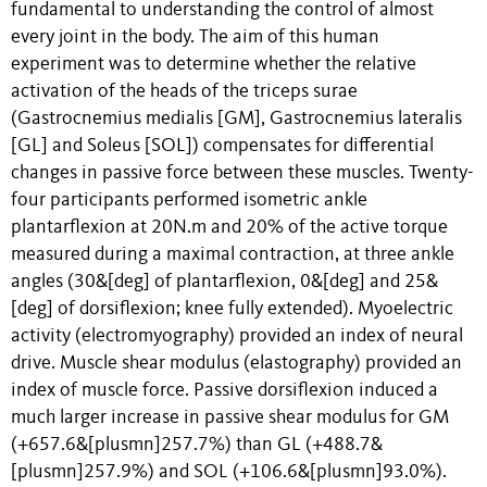
fundamental to understanding the control of almost
every joint in the body. The aim of this human
experiment was to determine whether the relative
activation of the heads of the triceps surae
(Gastrocnemius medialis [GM], Gastrocnemius lateralis
[GL] and Soleus [SOL]) compensates for differential
changes in passive force between these muscles. Twenty-
four participants performed isometric ankle
plantarflexion at 20N.m and 20% of the active torque
measured during a maximal contraction, at three ankle
angles (30&[deg] of plantarflexion, 0&[deg] and 25&
[deg] of dorsiflexion; knee fully extended). Myoelectric
activity (electromyography) provided an index of neural
drive. Muscle shear modulus (elastography) provided an
index of muscle force. Passive dorsiflexion induced a
much larger increase in passive shear modulus for GM
(+657.6&[plusmn]257.7%) than GL (+488.7&
[plusmn]257.9%) and SOL (+106.6&[plusmn]93.0%).