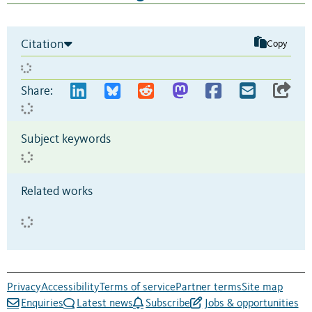
Citation
Copy
Share:
Subject keywords
Related works
Privacy
Accessibility
Terms of service
Partner terms
Site map
Enquiries
Latest news
Subscribe
Jobs & opportunities