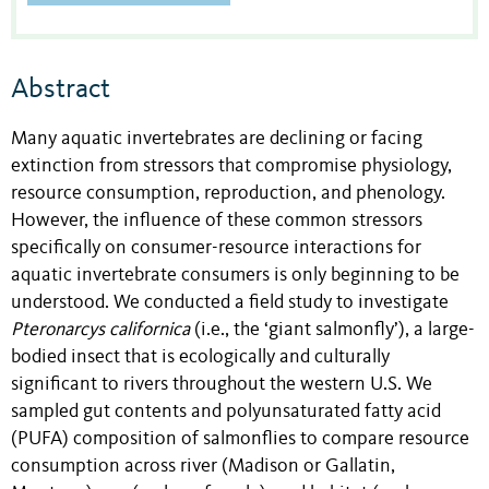
Abstract
Many aquatic invertebrates are declining or facing
extinction from stressors that compromise physiology,
resource consumption, reproduction, and phenology.
However, the influence of these common stressors
specifically on consumer-resource interactions for
aquatic invertebrate consumers is only beginning to be
understood. We conducted a field study to investigate
Pteronarcys californica
(i.e., the ‘giant salmonfly’), a large-
bodied insect that is ecologically and culturally
significant to rivers throughout the western U.S. We
sampled gut contents and polyunsaturated fatty acid
(PUFA) composition of salmonflies to compare resource
consumption across river (Madison or Gallatin,