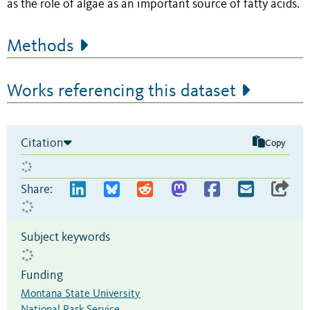
as the role of algae as an important source of fatty acids.
Methods
Works referencing this dataset
Citation
Copy
Share:
Subject keywords
Funding
Montana State University