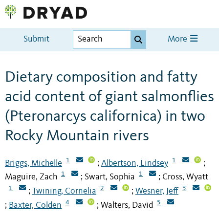
Submit
More
Dietary composition and fatty
acid content of giant salmonflies
(Pteronarcys californica) in two
Rocky Mountain rivers
1
1
Briggs, Michelle
Albertson, Lindsey
;
;
1
1
Maguire, Zach
Swart, Sophia
Cross, Wyatt
;
;
1
2
3
Twining, Cornelia
Wesner, Jeff
;
;
4
5
Baxter, Colden
Walters, David
;
;