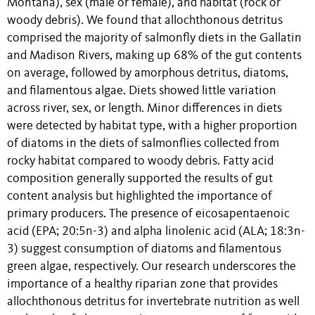
Montana), sex (male or female), and habitat (rock or
woody debris). We found that allochthonous detritus
comprised the majority of salmonfly diets in the Gallatin
and Madison Rivers, making up 68% of the gut contents
on average, followed by amorphous detritus, diatoms,
and filamentous algae. Diets showed little variation
across river, sex, or length. Minor differences in diets
were detected by habitat type, with a higher proportion
of diatoms in the diets of salmonflies collected from
rocky habitat compared to woody debris. Fatty acid
composition generally supported the results of gut
content analysis but highlighted the importance of
primary producers. The presence of eicosapentaenoic
acid (EPA; 20:5n-3) and alpha linolenic acid (ALA; 18:3n-
3) suggest consumption of diatoms and filamentous
green algae, respectively. Our research underscores the
importance of a healthy riparian zone that provides
allochthonous detritus for invertebrate nutrition as well