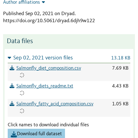
Author affiliations
Published Sep 02, 2021 on Dryad
.
https://doi.org/10.5061/dryad.6djh9w122
Data files
Sep 02, 2021 version files
13.18 KB
Salmonfly_diet_composition.csv
7.69 KB
Salmonfly_diets_readme.txt
4.43 KB
Salmonfly_fatty_acid_composition.csv
1.05 KB
Click names to download individual files
Download full dataset