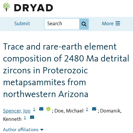
Submit
More
Trace and rare-earth element
composition of 2480 Ma detrital
zircons in Proterozoic
metapsammites from
northwestern Arizona
1
2
Spencer, Jon
Doe, Michael
Domanik,
;
;
1
Kenneth
Author affiliations