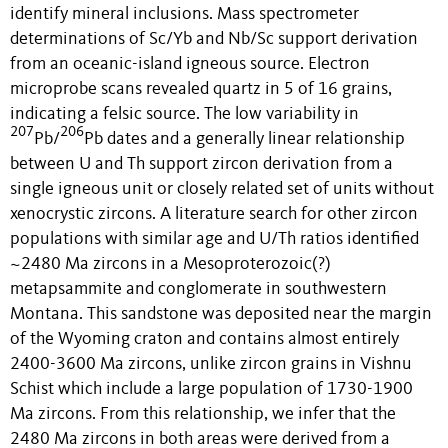
identify mineral inclusions. Mass spectrometer
determinations of Sc/Yb and Nb/Sc support derivation
from an oceanic-island igneous source. Electron
microprobe scans revealed quartz in 5 of 16 grains,
indicating a felsic source. The low variability in
207
206
Pb/
Pb dates and a generally linear relationship
between U and Th support zircon derivation from a
single igneous unit or closely related set of units without
xenocrystic zircons. A literature search for other zircon
populations with similar age and U/Th ratios identified
~2480 Ma zircons in a Mesoproterozoic(?)
metapsammite and conglomerate in southwestern
Montana. This sandstone was deposited near the margin
of the Wyoming craton and contains almost entirely
2400-3600 Ma zircons, unlike zircon grains in Vishnu
Schist which include a large population of 1730-1900
Ma zircons. From this relationship, we infer that the
2480 Ma zircons in both areas were derived from a