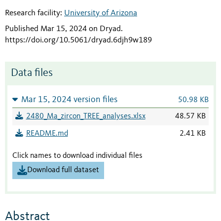
Research facility:
University of Arizona
Published Mar 15, 2024 on Dryad
.
https://doi.org/10.5061/dryad.6djh9w189
Data files
Mar 15, 2024 version files
50.98 KB
2480_Ma_zircon_TREE_analyses.xlsx
48.57 KB
README.md
2.41 KB
Click names to download individual files
Download full dataset
Abstract