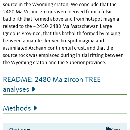
source in the Wyoming craton. We conclude that the
2480 Ma Vishnu zircons were derived from a felsic
batholith that formed above and from hotspot magma
related to the ~2450-2480 Ma Matachewan Large
Igneous Province, that this batholith formed by mixing
between a mantle-derived hotspot magma and
assimilated Archean continental crust, and that the
source rock was emplaced during initial rifting between
the Wyoming craton and the Superior province.
README: 2480 Ma zircon TREE
analyses
Methods