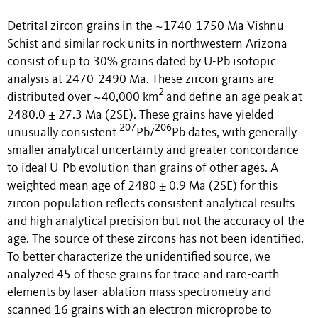
Detrital zircon grains in the ~1740-1750 Ma Vishnu
Schist and similar rock units in northwestern Arizona
consist of up to 30% grains dated by U-Pb isotopic
analysis at 2470-2490 Ma. These zircon grains are
2
distributed over ~40,000 km
and define an age peak at
2480.0 ± 27.3 Ma (2SE). These grains have yielded
207
206
unusually consistent
Pb/
Pb dates, with generally
smaller analytical uncertainty and greater concordance
to ideal U-Pb evolution than grains of other ages. A
weighted mean age of 2480 ± 0.9 Ma (2SE) for this
zircon population reflects consistent analytical results
and high analytical precision but not the accuracy of the
age. The source of these zircons has not been identified.
To better characterize the unidentified source, we
analyzed 45 of these grains for trace and rare-earth
elements by laser-ablation mass spectrometry and
scanned 16 grains with an electron microprobe to