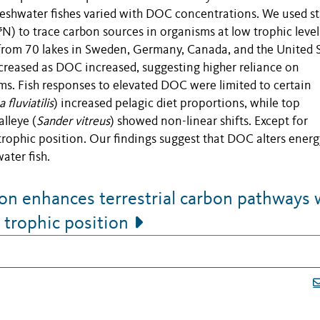
reshwater fishes varied with DOC concentrations. We used st
¹⁵N) to trace carbon sources in organisms at low trophic leve
es from 70 lakes in Sweden, Germany, Canada, and the United S
creased as DOC increased, suggesting higher reliance on
sms. Fish responses to elevated DOC were limited to certain
 fluviatilis
) increased pelagic diet proportions, while top
alleye (
Sander vitreus
) showed non-linear shifts. Except for
trophic position. Our findings suggest that DOC alters energ
ater fish.
n enhances terrestrial carbon pathways 
h trophic position