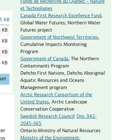
Fonds de Recherche du Québec – Nature
et Technologies
Canada First Research Excellence Fund
,
5 KB
Global Water Futures; Northern Water
Futures project
4 KB
Government of Northwest Territories
,
1 KB
Cumulative Impacts Monitoring
Program
2 KB
Government of Canada
,
The Northern
8 KB
Contaminants Program
Dehcho First Nations
,
Dehcho Aboriginal
set
Aquatic Resources and Oceans
Management program
Arctic Research Consortium of the
United States
,
Arctic Landscape
Conservation Cooperative
Swedish Research Council
:
Dnr. 942-
2045-365
ter
Ontario Ministry of Natural Resources
Ministry of the Environment,
bon