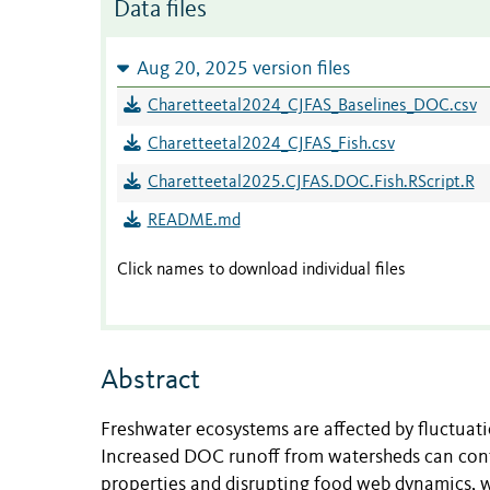
Data files
Aug 20, 2025 version files
Charetteetal2024_CJFAS_Baselines_DOC.csv
Charetteetal2024_CJFAS_Fish.csv
Charetteetal2025.CJFAS.DOC.Fish.RScript.R
README.md
Click names to download individual files
Abstract
Freshwater ecosystems are affected by fluctuati
Increased DOC runoff from watersheds can contr
properties and disrupting food web dynamics, w