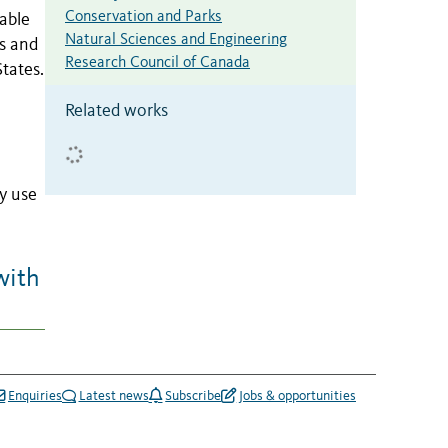
Conservation and Parks
able
Natural Sciences and Engineering
ls and
Research Council of Canada
tates.
Related works
y use
with
Enquiries
Latest news
Subscribe
Jobs & opportunities