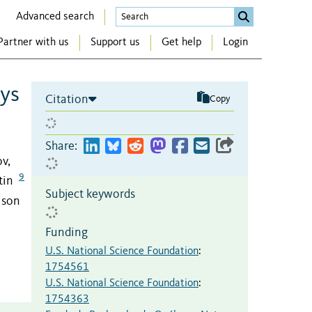
Advanced search
Partner with us
Support us
Get help
Login
ays
Citation
Copy
Share:
ov,
9
tin
Subject keywords
ison
Funding
U.S. National Science Foundation
:
1754561
U.S. National Science Foundation
:
1754363