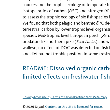
sources and the trophic ecology of temperate f
isotope ratios of carbon (
δ
¹³C) and nitrogen (
δ
to assess the trophic ecology of six fish speci
We found that both pelagic and benthic
δ
¹³C de
terrestrial carbon by lower trophic level organi
species. Mid-trophic level European perch (
Perca
predators like northern pike (
Esox Lucius
) and w
walleye, no effect of DOC was detected on fish 
and diet but not trophic position in some freshw
README: Dissolved organic carbo
limited effects on freshwater fis
Privacy
Accessibility
Terms of service
Partner terms
Site map
© 2026 Dryad.
Content on this site is licensed for reuse
.