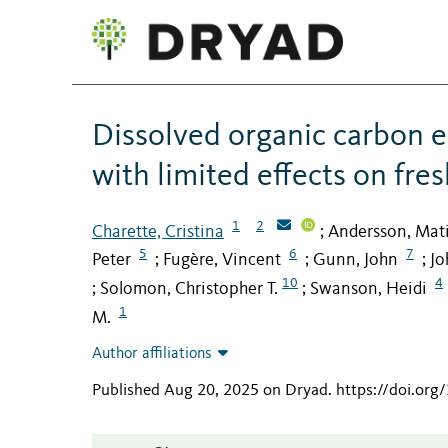
Dissolved organic carbon e
with limited effects on fre
1
2
Charette, Cristina
Andersson, Mati
;
5
6
7
Peter
Fugère, Vincent
Gunn, John
Jo
;
;
;
10
4
Solomon, Christopher T.
Swanson, Heidi
;
;
1
M.
Author affiliations
Published Aug 20, 2025 on Dryad
.
https://doi.or