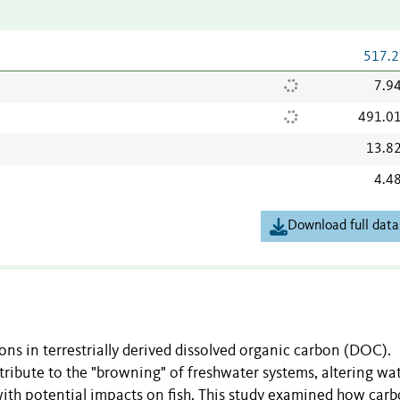
517.2
7.9
491.0
13.8
4.4
Download full data
ons in terrestrially derived dissolved organic carbon (DOC).
ibute to the "browning" of freshwater systems, altering wa
ith potential impacts on fish. This study examined how car