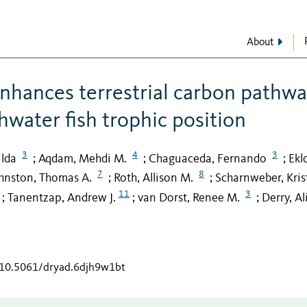
About
nhances terrestrial carbon pathw
shwater fish trophic position
3
4
3
lda
Aqdam, Mehdi M.
Chaguaceda, Fernando
Ekl
;
;
;
7
8
hnston, Thomas A.
Roth, Allison M.
Scharnweber, Kris
;
;
11
3
Tanentzap, Andrew J.
van Dorst, Renee M.
Derry, Al
;
;
;
g/10.5061/dryad.6djh9w1bt