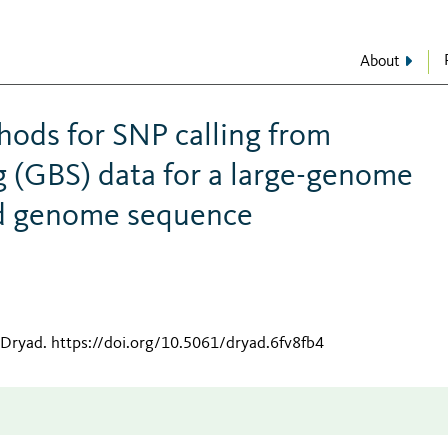
About
ods for SNP calling from
 (GBS) data for a large-genome
ed genome sequence
 Dryad
.
https://doi.org/10.5061/dryad.6fv8fb4