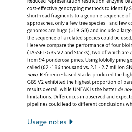
Reduced-representation restriction-enzyme-ba
cost-effective genotyping methods to identify 
short-read fragments to a genome sequence of t
approaches, only a few tree species - and few c
genomes are huge (>19 GB) and include a large 
the sequence of a related species could be used, 
Here we compare the performance of four bioin
(TASSEL-GBS V2 and Stacks), two of which are
from 94 ponderosa pines. Using loblolly pine g
called (62 -196 thousand vs. 2.1 - 2.7 million 
novo
. Reference-based Stacks produced the hig
GBS V2 exhibited the highest proportion of par
results overall, while UNEAK is the better
de nov
limitations. Differences in observed and expec
pipelines could lead to different conclusions w
Usage notes