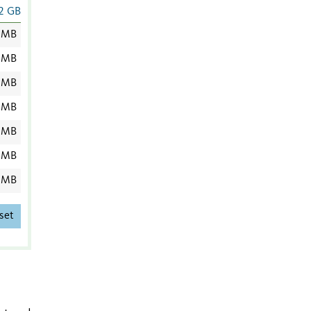
2 GB
 MB
 MB
 MB
 MB
 MB
 MB
 MB
set