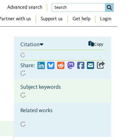
Advanced search
Partner with us
Support us
Get help
Login
Citation
Copy
Share:
Subject keywords
Related works