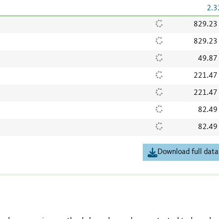
2.3
829.23
829.23
49.87
221.47
221.47
82.49
82.49
Download full data