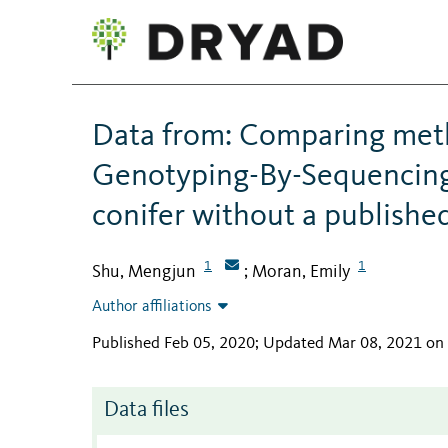
Data from: Comparing meth
Genotyping-By-Sequencing
conifer without a publish
1
1
Shu, Mengjun
Moran, Emily
;
Author affiliations
Published Feb 05, 2020; Updated Mar 08, 2021 on
Data files