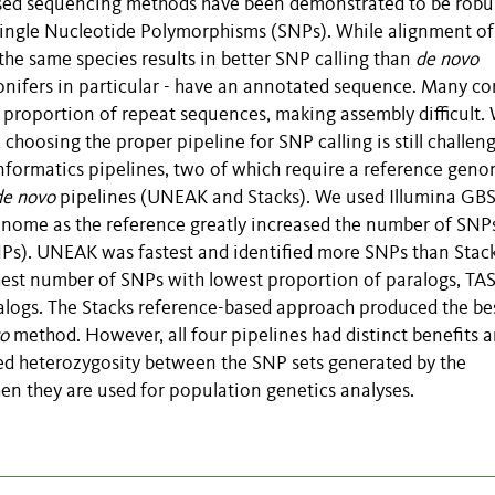
sed sequencing methods have been demonstrated to be robu
Single Nucleotide Polymorphisms (SNPs). While alignment of
he same species results in better SNP calling than
de novo
onifers in particular - have an annotated sequence. Many co
proportion of repeat sequences, making assembly difficult. 
choosing the proper pipeline for SNP calling is still challeng
formatics pipelines, two of which require a reference gen
de novo
pipelines (UNEAK and Stacks). We used Illumina GBS
enome as the reference greatly increased the number of SNP
SNPs). UNEAK was fastest and identified more SNPs than Stac
hest number of SNPs with lowest proportion of paralogs, TA
alogs. The Stacks reference-based approach produced the be
o
method. However, all four pipelines had distinct benefits 
ted heterozygosity between the SNP sets generated by the
hen they are used for population genetics analyses.