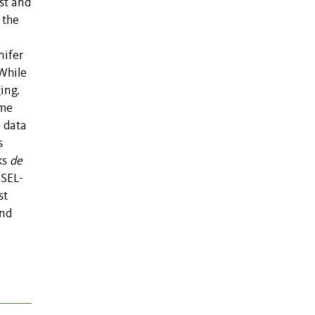
st and
 the
nifer
While
ing.
ome
 data
s
ks
de
SSEL-
st
and