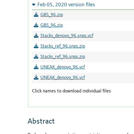
Feb 05, 2020 version files
GBS_96.zip
GBS_96.zip
Stacks_denovo_96.snps.vcf
Stacks_ref_96.snps.zip
Stacks_ref_96.snps.zip
UNEAK_denovo_96.vcf
UNEAK_denovo_96.vcf
Click names to download individual files
Abstract