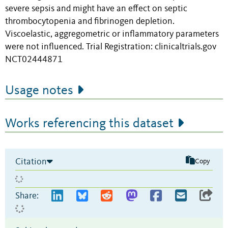
severe sepsis and might have an effect on septic
thrombocytopenia and fibrinogen depletion.
Viscoelastic, aggregometric or inflammatory parameters
were not influenced. Trial Registration: clinicaltrials.gov
NCT02444871
Usage notes
Works referencing this dataset
Citation
Copy
Share: