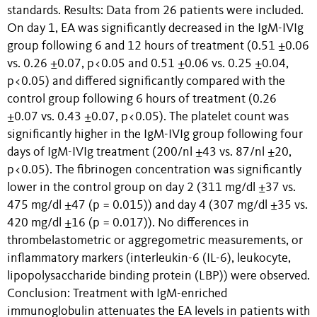
standards. Results: Data from 26 patients were included.
On day 1, EA was significantly decreased in the IgM-IVIg
group following 6 and 12 hours of treatment (0.51 ±0.06
vs. 0.26 ±0.07, p<0.05 and 0.51 ±0.06 vs. 0.25 ±0.04,
p<0.05) and differed significantly compared with the
control group following 6 hours of treatment (0.26
±0.07 vs. 0.43 ±0.07, p<0.05). The platelet count was
significantly higher in the IgM-IVIg group following four
days of IgM-IVIg treatment (200/nl ±43 vs. 87/nl ±20,
p<0.05). The fibrinogen concentration was significantly
lower in the control group on day 2 (311 mg/dl ±37 vs.
475 mg/dl ±47 (p = 0.015)) and day 4 (307 mg/dl ±35 vs.
420 mg/dl ±16 (p = 0.017)). No differences in
thrombelastometric or aggregometric measurements, or
inflammatory markers (interleukin-6 (IL-6), leukocyte,
lipopolysaccharide binding protein (LBP)) were observed.
Conclusion: Treatment with IgM-enriched
immunoglobulin attenuates the EA levels in patients with