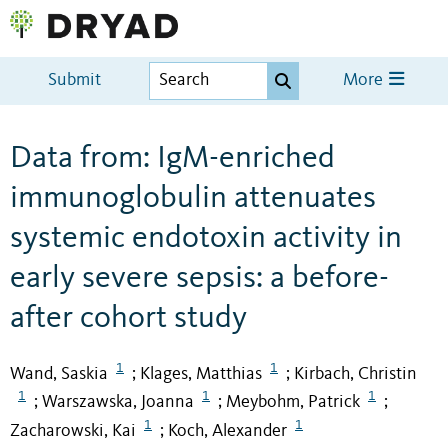
Submit
More
Data from: IgM-enriched
immunoglobulin attenuates
systemic endotoxin activity in
early severe sepsis: a before-
after cohort study
1
1
Wand, Saskia
Klages, Matthias
Kirbach, Christin
;
;
1
1
1
Warszawska, Joanna
Meybohm, Patrick
;
;
;
1
1
Zacharowski, Kai
Koch, Alexander
;