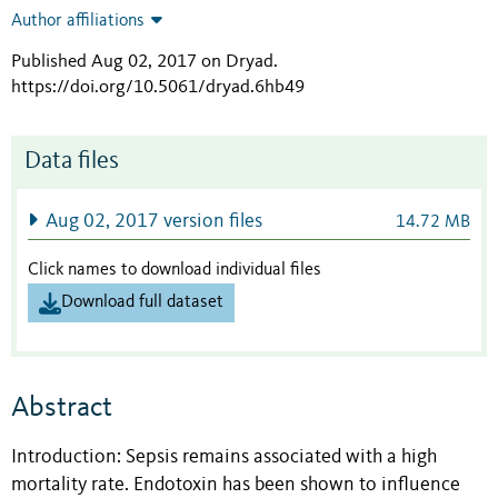
Author affiliations
Published Aug 02, 2017 on Dryad
.
https://doi.org/10.5061/dryad.6hb49
Data files
Aug 02, 2017 version files
14.72 MB
Click names to download individual files
Download full dataset
Abstract
Introduction: Sepsis remains associated with a high
mortality rate. Endotoxin has been shown to influence