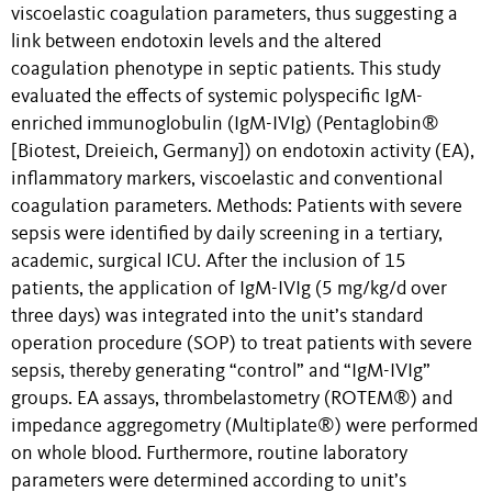
viscoelastic coagulation parameters, thus suggesting a
link between endotoxin levels and the altered
coagulation phenotype in septic patients. This study
evaluated the effects of systemic polyspecific IgM-
enriched immunoglobulin (IgM-IVIg) (Pentaglobin®
[Biotest, Dreieich, Germany]) on endotoxin activity (EA),
inflammatory markers, viscoelastic and conventional
coagulation parameters. Methods: Patients with severe
sepsis were identified by daily screening in a tertiary,
academic, surgical ICU. After the inclusion of 15
patients, the application of IgM-IVIg (5 mg/kg/d over
three days) was integrated into the unit’s standard
operation procedure (SOP) to treat patients with severe
sepsis, thereby generating “control” and “IgM-IVIg”
groups. EA assays, thrombelastometry (ROTEM®) and
impedance aggregometry (Multiplate®) were performed
on whole blood. Furthermore, routine laboratory
parameters were determined according to unit’s