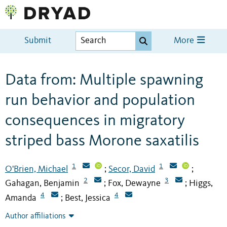
Submit
More
Data from: Multiple spawning
run behavior and population
consequences in migratory
striped bass Morone saxatilis
1
1
O'Brien, Michael
Secor, David
;
;
2
3
Gahagan, Benjamin
Fox, Dewayne
Higgs,
;
;
4
4
Amanda
Best, Jessica
;
Author affiliations