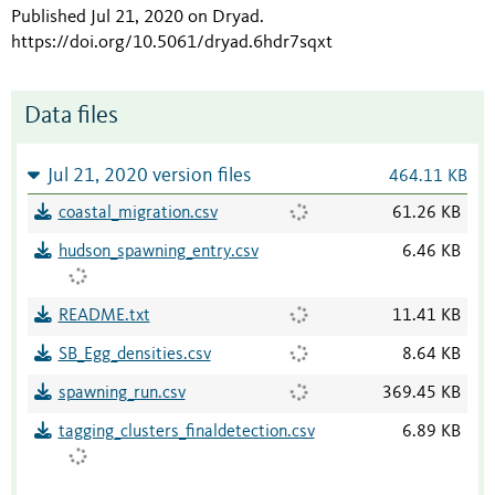
Published Jul 21, 2020 on Dryad
.
https://doi.org/10.5061/dryad.6hdr7sqxt
Data files
Jul 21, 2020 version files
464.11 KB
coastal_migration.csv
61.26 KB
hudson_spawning_entry.csv
6.46 KB
README.txt
11.41 KB
SB_Egg_densities.csv
8.64 KB
spawning_run.csv
369.45 KB
tagging_clusters_finaldetection.csv
6.89 KB