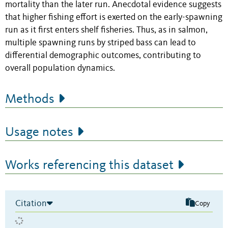
mortality than the later run. Anecdotal evidence suggests
that higher fishing effort is exerted on the early-spawning
run as it first enters shelf fisheries. Thus, as in salmon,
multiple spawning runs by striped bass can lead to
differential demographic outcomes, contributing to
overall population dynamics.
Methods
Usage notes
Works referencing this dataset
Citation
Copy