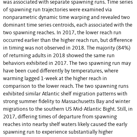
was associated with separate spawning runs. Time series
of spawning run trajectories were examined via
nonparametric dynamic time warping and revealed two
dominant time series centroids, each associated with the
two spawning reaches. In 2017, the lower reach run
occurred earlier than the higher reach run, but difference
in timing was not observed in 2018. The majority (84%)
of returning adults in 2018 showed the same run
behaviors exhibited in 2017. The two spawning run may
have been cued differently by temperatures, where
warming lagged 1-week at the higher reach in
comparison to the lower reach. The two spawning runs
exhibited similar Atlantic shelf migration patterns with
strong summer fidelity to Massachusetts Bay and winter
migrations to the southern US Mid-Atlantic Bight. Still, in
2017, differing times of departure from spawning
reaches into nearby shelf waters likely caused the early
spawning run to experience substantially higher