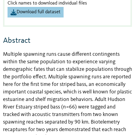
Click names to download individual files
Download full dataset
Abstract
Multiple spawning runs cause different contingents
within the same population to experience varying
demographic fates that can stabilize populations through
the portfolio effect. Multiple spawning runs are reported
here for the first time for striped bass, an economically
important coastal species, which is well known for plastic
estuarine and shelf migration behaviors. Adult Hudson
River Estuary striped bass (n=66) were tagged and
tracked with acoustic transmitters from two known
spawning reaches separated by 90 km. Biotelemetry
recaptures for two years demonstrated that each reach