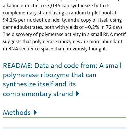
alkaline eutectic ice. QT45 can synthesize both its
complementary strand using a random triplet pool at
94.1% per-nucleotide fidelity, and a copy of itself using
defined substrates, both with yields of ~0.2% in 72 days.
The discovery of polymerase activity in a small RNA motif
suggests that polymerase ribozymes are more abundant
in RNA sequence space than previously thought.
README: Data and code from: A small
polymerase ribozyme that can
synthesize itself and its
complementary strand
Methods