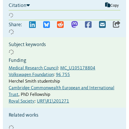
Citation
Copy
Share:
Subject keywords
Funding
Medical Research Council
:
MC_U105178804
Volkswagen Foundation
:
96 755
Herchel Smith studentship
Cambridge Commonwealth European and International
Trust
,
PhD Fellowship
Royal Society
:
URF\R1\201271
Related works