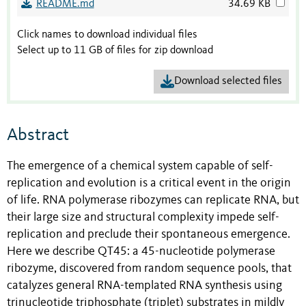
README.md
34.69 KB
Click names to download individual files
Select up to 11 GB of files for zip download
Download selected files
Abstract
The emergence of a chemical system capable of self-
replication and evolution is a critical event in the origin
of life. RNA polymerase ribozymes can replicate RNA, but
their large size and structural complexity impede self-
replication and preclude their spontaneous emergence.
Here we describe QT45: a 45-nucleotide polymerase
ribozyme, discovered from random sequence pools, that
catalyzes general RNA-templated RNA synthesis using
trinucleotide triphosphate (triplet) substrates in mildly