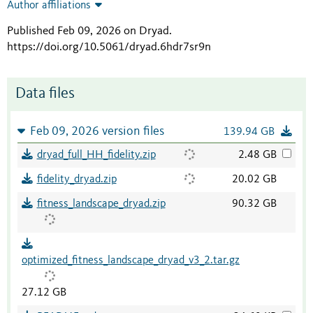
Author affiliations
Published Feb 09, 2026 on Dryad
.
https://doi.org/10.5061/dryad.6hdr7sr9n
Data files
Feb 09, 2026 version files
139.94 GB
dryad_full_HH_fidelity.zip
2.48 GB
fidelity_dryad.zip
20.02 GB
fitness_landscape_dryad.zip
90.32 GB
optimized_fitness_landscape_dryad_v3_2.tar.gz
27.12 GB