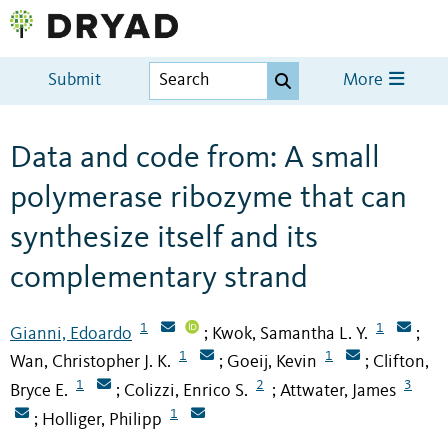
Submit
More
Data and code from: A small
polymerase ribozyme that can
synthesize itself and its
complementary strand
1
1
Gianni, Edoardo
Kwok, Samantha L. Y.
;
;
1
1
Wan, Christopher J. K.
Goeij, Kevin
Clifton,
;
;
1
2
3
Bryce E.
Colizzi, Enrico S.
Attwater, James
;
;
1
Holliger, Philipp
;