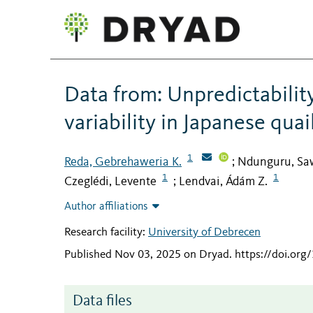
Data from: Unpredictabilit
variability in Japanese quai
1
Reda, Gebrehaweria K.
Ndunguru, Saw
;
1
1
Czeglédi, Levente
Lendvai, Ádám Z.
;
Author affiliations
Research facility:
University of Debrecen
Published Nov 03, 2025 on Dryad
.
https://doi.or
Data files