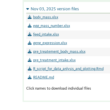
Nov 03, 2025 version files
body_mass.xlsx
egg_mass_number.xlsx
feed_intake.xlsx
gene_expression.xlsx
pre_treatement_body_mass.xlsx
pre_treatment_intake.xlsx
R_script_for_data_anlysis_and_plotting.Rmd
README.md
Click names to download individual files