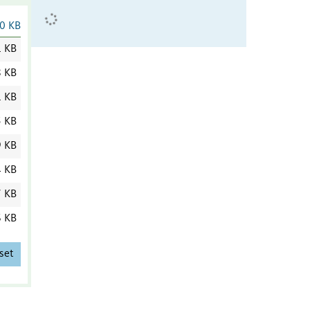
0 KB
1 KB
8 KB
1 KB
5 KB
9 KB
4 KB
7 KB
6 KB
set