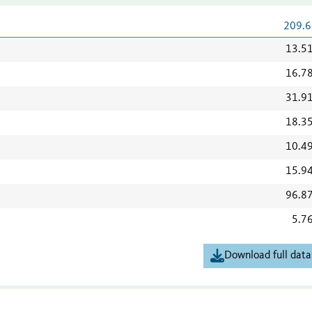
209.6
13.5
16.7
31.9
18.3
10.4
15.9
96.8
5.7
Download full data