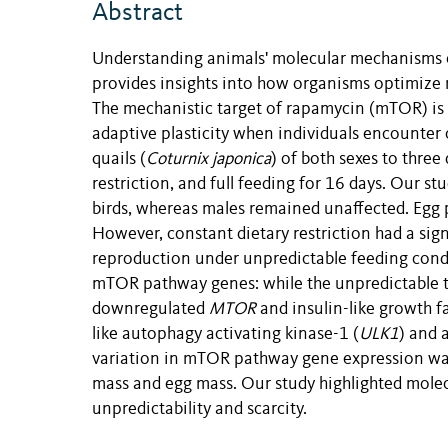
Abstract
Understanding animals' molecular mechanisms of
provides insights into how organisms optimize r
The mechanistic target of rapamycin (mTOR) is
adaptive plasticity when individuals encounter 
quails (
Coturnix japonica
) of both sexes to three
restriction, and full feeding for 16 days. Our s
birds, whereas males remained unaffected. Egg p
However, constant dietary restriction had a sig
reproduction under unpredictable feeding cond
mTOR pathway genes: while the unpredictable tr
downregulated
MTOR
and insulin-like growth fa
like autophagy activating kinase-1 (
ULK1
) and 
variation in mTOR pathway gene expression was 
mass and egg mass. Our study highlighted mole
unpredictability and scarcity.