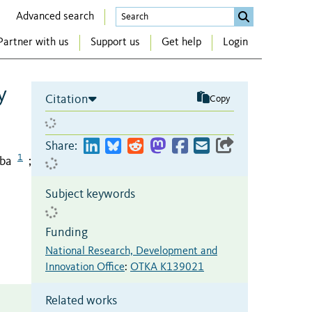
Advanced search
Partner with us
Support us
Get help
Login
y
Citation
Copy
Share:
1
aba
;
Subject keywords
Funding
National Research, Development and
Innovation Office
:
OTKA K139021
Related works