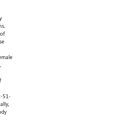
y
ns.
 of
se
female
.
f
c-51-
ally,
ody