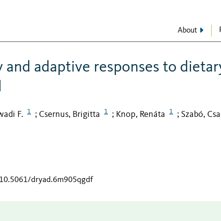
About
y and adaptive responses to dietar
l
1
1
1
adi F.
Csernus, Brigitta
Knop, Renáta
Szabó, Cs
;
;
;
g/10.5061/dryad.6m905qgdf