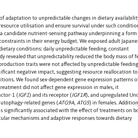
 adaptation to unpredictable changes in dietary availabilit
esource utilisation and ensure survival under such conditio
 a candidate nutrient-sensing pathway underpinning a form
constraints in their energy budget. We exposed adult Japane
 dietary conditions: daily unpredictable feeding, constant
tudy revealed that unpredictability reduced the body mass of 
roduction traits were not affected by unpredictable feeding
nificant negative impact, suggesting resource reallocation to
itions. We found sex-dependent gene expression patterns o
eatment did not affect gene expression in males, it
ctor-1 (
IGF1
) and its receptor (
IGF1R
), and upregulated Un
autophagy-related genes (
ATG9A
,
ATG5
) in females. Addition
significantly associated with the effect of treatments on b
cular mechanisms and adaptive responses towards dietary