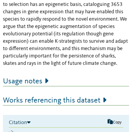
to selection has an epigenetic basis, cataloguing 3653
changes in gene expression that may have enabled this
species to rapidly respond to the novel environment. We
argue that the epigenetic augmentation of species
evolutionary potential (its regulation though gene
expression) can enable K-strategists to survive and adapt
to different environments, and this mechanism may be
particularly important for the persistence of sharks,
skates and rays in the light of future climate change.
Usage notes
Works referencing this dataset
Citation
Copy