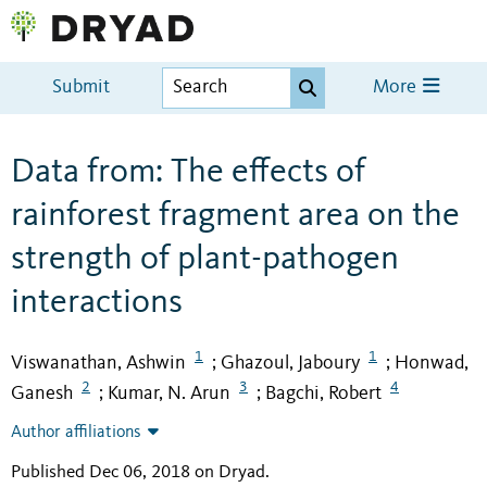
Submit
More
Data from: The effects of
rainforest fragment area on the
strength of plant-pathogen
interactions
1
1
Viswanathan, Ashwin
Ghazoul, Jaboury
Honwad,
;
;
2
3
4
Ganesh
Kumar, N. Arun
Bagchi, Robert
;
;
Author affiliations
Published Dec 06, 2018 on Dryad
.