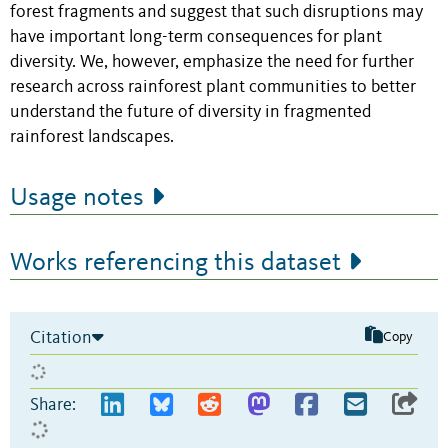
forest fragments and suggest that such disruptions may
have important long-term consequences for plant
diversity. We, however, emphasize the need for further
research across rainforest plant communities to better
understand the future of diversity in fragmented
rainforest landscapes.
Usage notes
Works referencing this dataset
Citation
Copy
Share: