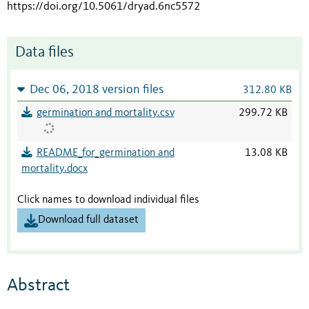
https://doi.org/10.5061/dryad.6nc5572
Data files
Dec 06, 2018 version files
312.80 KB
germination and mortality.csv
299.72 KB
README_for_germination and
13.08 KB
mortality.docx
Click names to download individual files
Download full dataset
Abstract