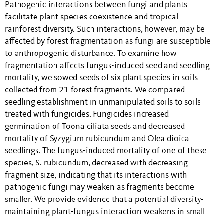
Pathogenic interactions between fungi and plants
facilitate plant species coexistence and tropical
rainforest diversity. Such interactions, however, may be
affected by forest fragmentation as fungi are susceptible
to anthropogenic disturbance. To examine how
fragmentation affects fungus-induced seed and seedling
mortality, we sowed seeds of six plant species in soils
collected from 21 forest fragments. We compared
seedling establishment in unmanipulated soils to soils
treated with fungicides. Fungicides increased
germination of Toona ciliata seeds and decreased
mortality of Syzygium rubicundum and Olea dioica
seedlings. The fungus-induced mortality of one of these
species, S. rubicundum, decreased with decreasing
fragment size, indicating that its interactions with
pathogenic fungi may weaken as fragments become
smaller. We provide evidence that a potential diversity-
maintaining plant-fungus interaction weakens in small