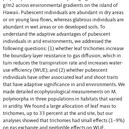
g/m2 across environmental gradients on the island of
Hawaii. Pubescent individuals are abundant in dry areas
or on young lava flows, whereas glabrous individuals are
abundant in wet areas or on developed soils. To
understand the adaptive advantages of pubescent
individuals in arid environments, we addressed the
following questions: (1) whether leaf trichomes increase
the boundary layer resistance to gas diffusion, which in
turn reduces the transpiration rate and increases water-
use efficiency (WUE); and (2) whether pubescent
individuals have other associated leaf and shoot traits
that have adaptive significance in arid environments. We
made detailed ecophysiological measurements on M.
polymorpha in three populations in habitats that varied
in aridity. We found a large allocation of leaf mass to
trichomes, up to 33 percent at the arid site, but our
analyses showed that trichomes had small effects (1–9%)
on gas exchange and negligible effects on WUE,