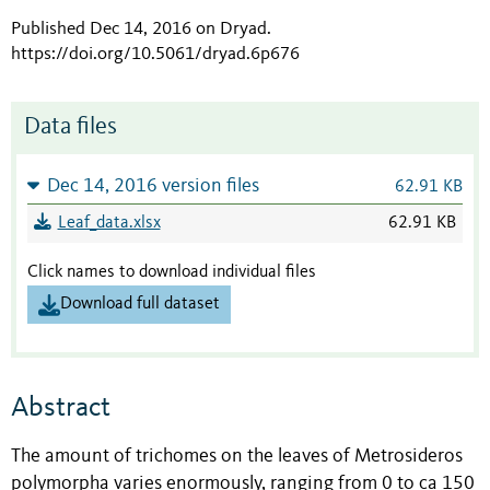
Published Dec 14, 2016 on Dryad
.
https://doi.org/10.5061/dryad.6p676
Data files
Dec 14, 2016 version files
62.91 KB
Leaf_data.xlsx
62.91 KB
Click names to download individual files
Download full dataset
Abstract
The amount of trichomes on the leaves of Metrosideros
polymorpha varies enormously, ranging from 0 to ca 150