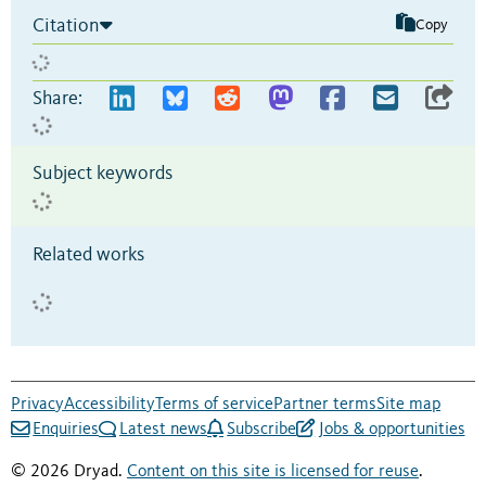
Citation
Copy
Share:
Subject keywords
Related works
Privacy
Accessibility
Terms of service
Partner terms
Site map
Enquiries
Latest news
Subscribe
Jobs & opportunities
© 2026 Dryad.
Content on this site is licensed for reuse
.