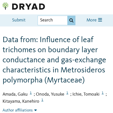
Submit
More
Data from: Influence of leaf
trichomes on boundary layer
conductance and gas-exchange
characteristics in Metrosideros
polymorpha (Myrtaceae)
1
1
1
Amada, Gaku
Onoda, Yusuke
Ichie, Tomoaki
;
;
;
1
Kitayama, Kanehiro
Author affiliations