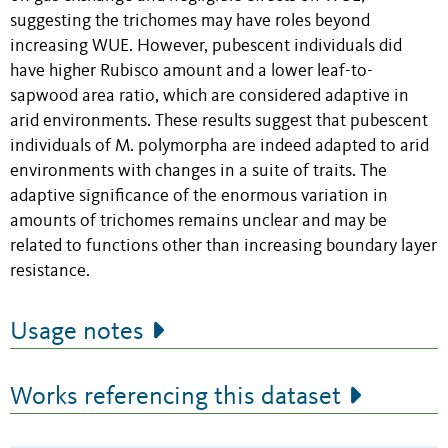
suggesting the trichomes may have roles beyond
increasing WUE. However, pubescent individuals did
have higher Rubisco amount and a lower leaf-to-
sapwood area ratio, which are considered adaptive in
arid environments. These results suggest that pubescent
individuals of M. polymorpha are indeed adapted to arid
environments with changes in a suite of traits. The
adaptive significance of the enormous variation in
amounts of trichomes remains unclear and may be
related to functions other than increasing boundary layer
resistance.
Usage notes
Works referencing this dataset