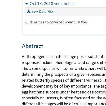
Oct 13, 2018 version files
raw Data.xlsx
Click names to download individual files
Abstract
Anthropogenic climate change poses substantia
responses include phenological and range shifts
Thus, some species will suffer while others will
determining the prospects of a given species u
related butterfly species of different vulnerabil
development may be of key importance. The argu
egg hatching success under heat and desiccation 
especially on insects, is often focussed on the a
different life stages will be of crucial importanc