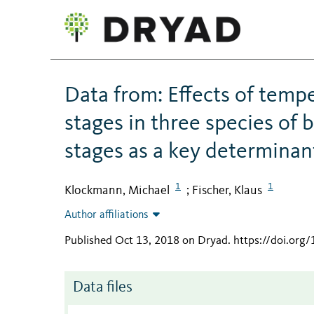
Data from: Effects of tempe
stages in three species of bu
stages as a key determinant
1
1
Klockmann, Michael
Fischer, Klaus
;
Author affiliations
Published Oct 13, 2018 on Dryad
.
https://doi.org
Data files