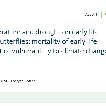
About
rature and drought on early life
tterflies: mortality of early life
 of vulnerability to climate chang
/10.5061/dryad.6p823