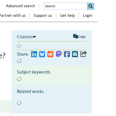
Advanced search
Partner with us
Support us
Get help
Login
Citation
Copy
e?
Share:
Subject keywords
Related works