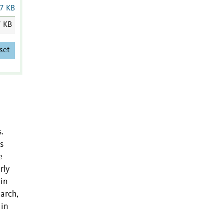
7 KB
7 KB
set
.
s
e
rly
 in
earch,
 in