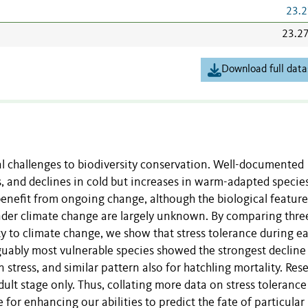
23.2
23.2
Download full data
l challenges to biodiversity conservation. Well-documented
, and declines in cold but increases in warm-adapted species
 benefit from ongoing change, although the biological feature
nder climate change are largely unknown. By comparing thre
ity to climate change, we show that stress tolerance during ea
ably most vulnerable species showed the strongest decline
stress, and similar pattern also for hatchling mortality. Res
dult stage only. Thus, collating more data on stress tolerance
e for enhancing our abilities to predict the fate of particular