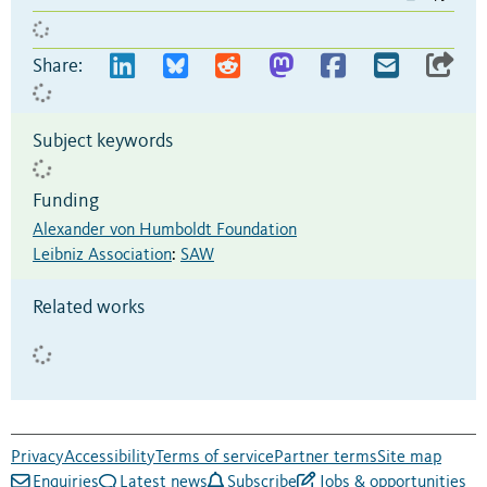
Share:
Subject keywords
Funding
Alexander von Humboldt Foundation
Leibniz Association
:
SAW
Related works
Privacy
Accessibility
Terms of service
Partner terms
Site map
Enquiries
Latest news
Subscribe
Jobs & opportunities