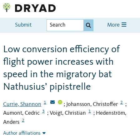
Submit
More
Low conversion efficiency of
flight power increases with
speed in the migratory bat
Nathusius’ pipistrelle
1
2
Currie, Shannon
Johansson, Christoffer
;
;
3
1
Aumont, Cedric
Voigt, Christian
Hedenström,
;
;
2
Anders
Author affiliations