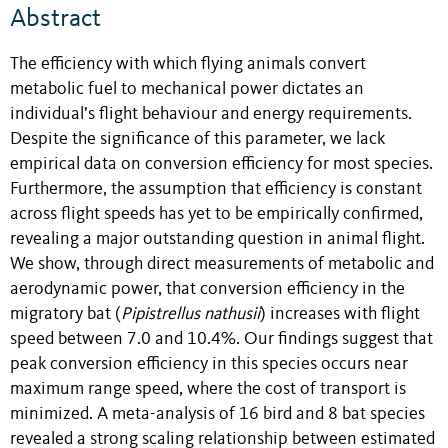
Abstract
The efficiency with which flying animals convert
metabolic fuel to mechanical power dictates an
individual’s flight behaviour and energy requirements.
Despite the significance of this parameter, we lack
empirical data on conversion efficiency for most species.
Furthermore, the assumption that efficiency is constant
across flight speeds has yet to be empirically confirmed,
revealing a major outstanding question in animal flight.
We show, through direct measurements of metabolic and
aerodynamic power, that conversion efficiency in the
migratory bat (
Pipistrellus nathusii
) increases with flight
speed between 7.0 and 10.4%. Our findings suggest that
peak conversion efficiency in this species occurs near
maximum range speed, where the cost of transport is
minimized. A meta-analysis of 16 bird and 8 bat species
revealed a strong scaling relationship between estimated