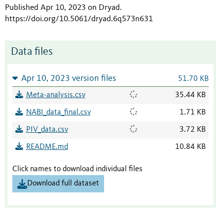
Published Apr 10, 2023 on Dryad
.
https://doi.org/10.5061/dryad.6q573n631
Data files
Apr 10, 2023 version files
51.70 KB
Meta-analysis.csv
35.44 KB
NABI_data_final.csv
1.71 KB
PIV_data.csv
3.72 KB
README.md
10.84 KB
Click names to download individual files
Download full dataset