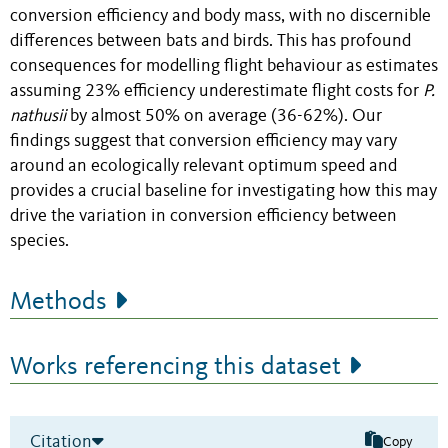
conversion efficiency and body mass, with no discernible
differences between bats and birds. This has profound
consequences for modelling flight behaviour as estimates
assuming 23% efficiency underestimate flight costs for
P.
nathusii
by almost 50% on average (36-62%). Our
findings suggest that conversion efficiency may vary
around an ecologically relevant optimum speed and
provides a crucial baseline for investigating how this may
drive the variation in conversion efficiency between
species.
Methods
Works referencing this dataset
Citation
Copy