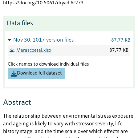
https://doi.org/10.5061/dryad.6r273
Data files
Nov 30, 2017 version files
87.77 KB
Marascoetal.xlsx
87.77 KB
Click names to download individual files
Download full dataset
Abstract
The relationship between environmental stress exposure
and ageing is likely to vary with stressor severity, life
history stage, and the time scale over which effects are