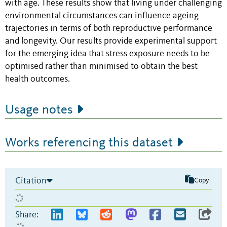
with age. These results show that living under challenging
environmental circumstances can influence ageing
trajectories in terms of both reproductive performance
and longevity. Our results provide experimental support
for the emerging idea that stress exposure needs to be
optimised rather than minimised to obtain the best
health outcomes.
Usage notes
Works referencing this dataset
Citation
Copy
Share: