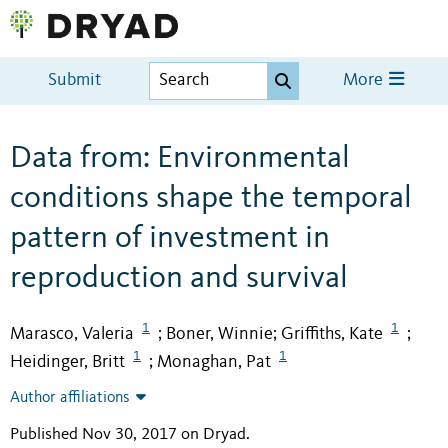
Submit
More
Data from: Environmental
conditions shape the temporal
pattern of investment in
reproduction and survival
1
1
Marasco, Valeria
Boner, Winnie
Griffiths, Kate
;
;
;
1
1
Heidinger, Britt
Monaghan, Pat
;
Author affiliations
Published Nov 30, 2017 on Dryad
.