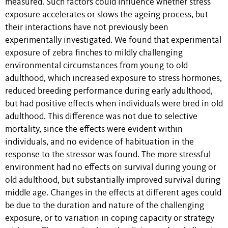
measured. Such factors could influence whether stress
exposure accelerates or slows the ageing process, but
their interactions have not previously been
experimentally investigated. We found that experimental
exposure of zebra finches to mildly challenging
environmental circumstances from young to old
adulthood, which increased exposure to stress hormones,
reduced breeding performance during early adulthood,
but had positive effects when individuals were bred in old
adulthood. This difference was not due to selective
mortality, since the effects were evident within
individuals, and no evidence of habituation in the
response to the stressor was found. The more stressful
environment had no effects on survival during young or
old adulthood, but substantially improved survival during
middle age. Changes in the effects at different ages could
be due to the duration and nature of the challenging
exposure, or to variation in coping capacity or strategy