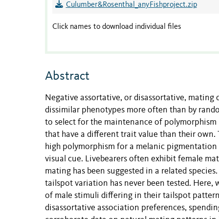
Culumber&Rosenthal_anyFishproject.zip
Click names to download individual files
Abstract
Negative assortative, or disassortative, mating
dissimilar phenotypes more often than by ran
to select for the maintenance of polymorphism 
that have a different trait value than their own.
high polymorphism for a melanic pigmentation tra
visual cue. Livebearers often exhibit female ma
mating has been suggested in a related species
tailspot variation has never been tested. Here,
of male stimuli differing in their tailspot patt
disassortative association preferences, spending