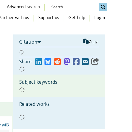
Advanced search
Partner with us
Support us
Get help
Login
Citation
Copy
Share:
Subject keywords
Related works
9 MB