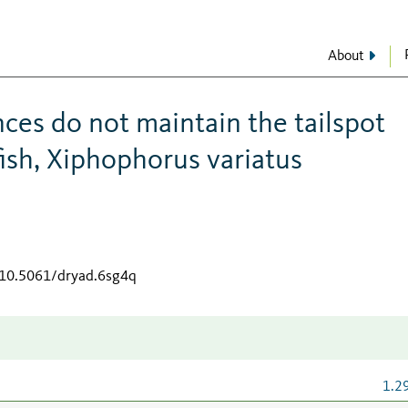
About
ces do not maintain the tailspot
ish, Xiphophorus variatus
g/10.5061/dryad.6sg4q
1.2