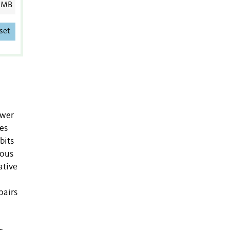
 MB
set
ower
es
bits
uous
ative
pairs