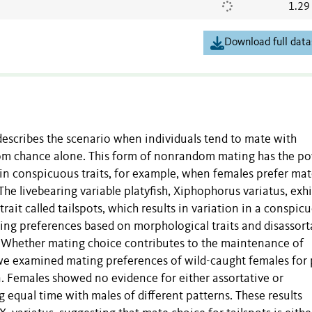
1.29
Download full data
 describes the scenario when individuals tend to mate with
dom chance alone. This form of nonrandom mating has the p
in conspicuous traits, for example, when females prefer mat
 The livebearing variable platyfish, Xiphophorus variatus, exhi
it called tailspots, which results in variation in a conspic
ting preferences based on morphological traits and disassort
. Whether mating choice contributes to the maintenance of
 we examined mating preferences of wild-caught females for 
ern. Females showed no evidence for either assortative or
 equal time with males of different patterns. These results