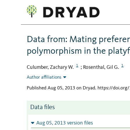
Data from: Mating preferen
polymorphism in the platyf
1
1
Culumber, Zachary W.
Rosenthal, Gil G.
;
Author affiliations
Published Aug 05, 2013 on Dryad
.
https://doi.or
Data files
Aug 05, 2013 version files