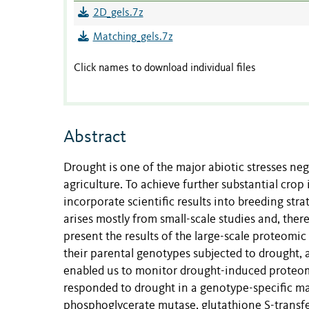
2D_gels.7z
Matching_gels.7z
Click names to download individual files
Abstract
Drought is one of the major abiotic stresses neg
agriculture. To achieve further substantial crop
incorporate scientific results into breeding st
arises mostly from small-scale studies and, there
present the results of the large-scale proteomi
their parental genotypes subjected to drought, 
enabled us to monitor drought-induced proteome 
responded to drought in a genotype-specific man
phosphoglycerate mutase, glutathione S-transfe