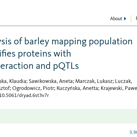
About
sis of barley mapping population
fies proteins with
eraction and pQTLs
ka, Klaudia
Sawikowska, Aneta
Marczak, Lukasz
Luczak,
;
;
;
sztof
Ogrodowicz, Piotr
Kuczyńska, Anetta
Krajewski, Pawe
;
;
;
/10.5061/dryad.6st3v7r
3.9