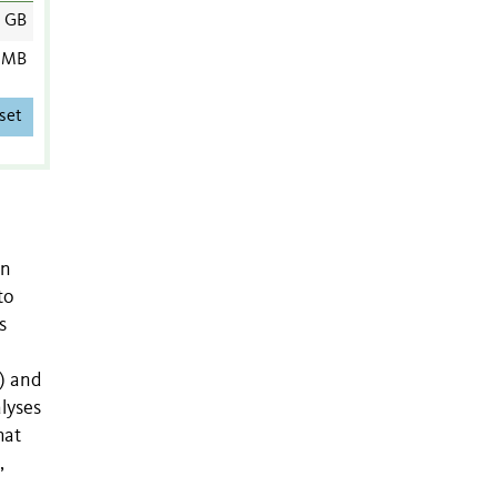
3 GB
 MB
set
rn
to
s
) and
lyses
hat
,