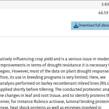
3.8
64.59
Download full data
atively influencing crop yield and is a serious issue in mode
 improvements in terms of drought resistance it is necessary 
rategies. However, most of the data on plant drought response
fore, its use in breeding programs is very limited. Here, we
c analysis performed on barley recombinant inbred lines (RILs
applied shortly before tillering. The conducted proteomic ana
changes in leaf and root tissue, and to identify proteins t
ner, for instance Rubisco activase, luminal binding protein
rase, heat shock proteins as well as enzymes involved in