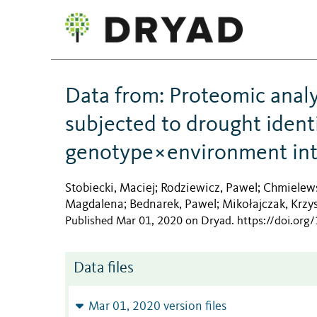
Data from: Proteomic analy
subjected to drought identi
genotype×environment int
Stobiecki, Maciej
Rodziewicz, Pawel
Chmielews
;
;
Magdalena
Bednarek, Pawel
Mikołajczak, Krzy
;
;
Published Mar 01, 2020 on Dryad
.
https://doi.org
Data files
Mar 01, 2020 version files