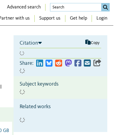
Advanced search
Partner with us
Support us
Get help
Login
Citation
Copy
Share:
Subject keywords
l
Related works
0 GB