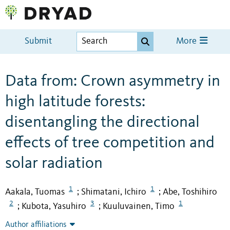
Submit
More
Data from: Crown asymmetry in
high latitude forests:
disentangling the directional
effects of tree competition and
solar radiation
1
1
Aakala, Tuomas
Shimatani, Ichiro
Abe, Toshihiro
;
;
2
3
1
Kubota, Yasuhiro
Kuuluvainen, Timo
;
;
Author affiliations