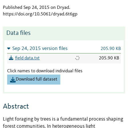
Published Sep 24, 2015 on Dryad
.
https://doi.org/10.5061/dryad.6t6gp
Data files
Sep 24, 2015 version files
205.90 KB
field data.txt
205.90 KB
Click names to download individual files
Download full dataset
Abstract
Light foraging by trees is a fundamental process shaping
forest communities. In heterogeneous light