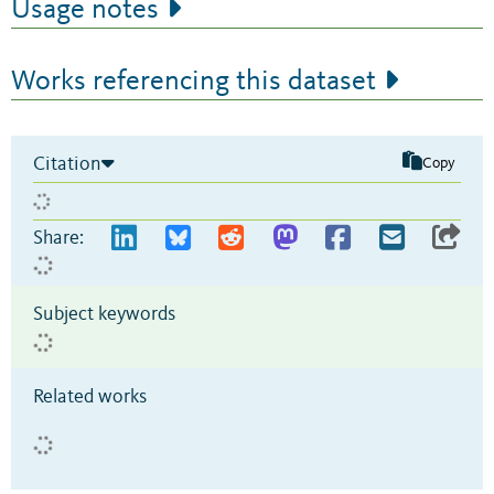
Usage notes
Works referencing this dataset
Citation
Copy
Share:
Subject keywords
Related works