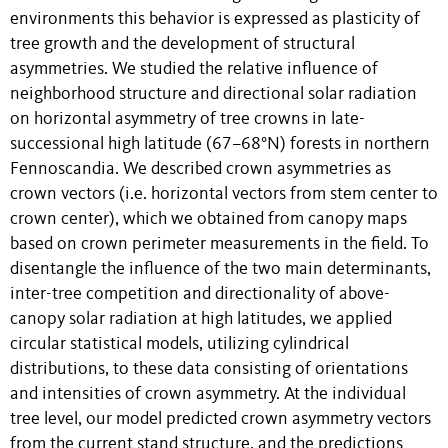
environments this behavior is expressed as plasticity of
tree growth and the development of structural
asymmetries. We studied the relative influence of
neighborhood structure and directional solar radiation
on horizontal asymmetry of tree crowns in late-
successional high latitude (67–68°N) forests in northern
Fennoscandia. We described crown asymmetries as
crown vectors (i.e. horizontal vectors from stem center to
crown center), which we obtained from canopy maps
based on crown perimeter measurements in the field. To
disentangle the influence of the two main determinants,
inter-tree competition and directionality of above-
canopy solar radiation at high latitudes, we applied
circular statistical models, utilizing cylindrical
distributions, to these data consisting of orientations
and intensities of crown asymmetry. At the individual
tree level, our model predicted crown asymmetry vectors
from the current stand structure, and the predictions