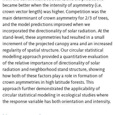
became better when the intensity of asymmetry (i.e.
crown vector length) was higher. Competition was the
main determinant of crown asymmetry for 2/3 of trees,
and the model predictions improved when we
incorporated the directionality of solar radiation. At the
stand-level, these asymmetries had resulted in a small
increment of the projected canopy area and an increased
regularity of spatial structure. Our circular statistical
modelling approach provided a quantitative evaluation
of the relative importance of directionality of solar
radiation and neighborhood stand structure, showing
how both of these factors play a role in formation of
crown asymmetries in high latitude forests. This
approach further demonstrated the applicability of
circular statistical modeling in ecological studies where
the response variable has both orientation and intensity.