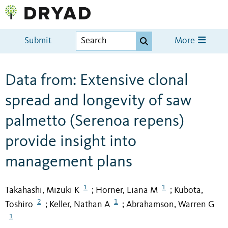
Submit
More
Data from: Extensive clonal
spread and longevity of saw
palmetto (Serenoa repens)
provide insight into
management plans
1
1
Takahashi, Mizuki K
Horner, Liana M
Kubota,
;
;
2
1
Toshiro
Keller, Nathan A
Abrahamson, Warren G
;
;
1