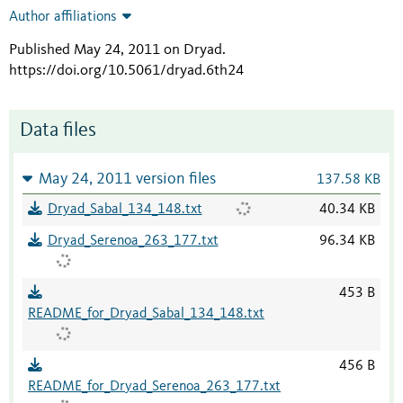
Author affiliations
Published May 24, 2011 on Dryad
.
https://doi.org/10.5061/dryad.6th24
Data files
May 24, 2011 version files
137.58 KB
Dryad_Sabal_134_148.txt
40.34 KB
Dryad_Serenoa_263_177.txt
96.34 KB
453 B
README_for_Dryad_Sabal_134_148.txt
456 B
README_for_Dryad_Serenoa_263_177.txt