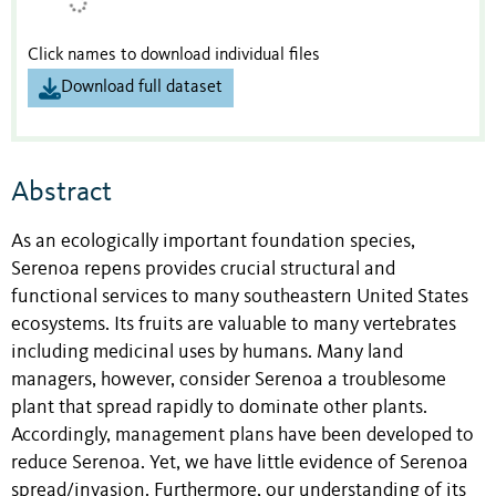
Click names to download individual files
Download full dataset
Abstract
As an ecologically important foundation species,
Serenoa repens provides crucial structural and
functional services to many southeastern United States
ecosystems. Its fruits are valuable to many vertebrates
including medicinal uses by humans. Many land
managers, however, consider Serenoa a troublesome
plant that spread rapidly to dominate other plants.
Accordingly, management plans have been developed to
reduce Serenoa. Yet, we have little evidence of Serenoa
spread/invasion. Furthermore, our understanding of its