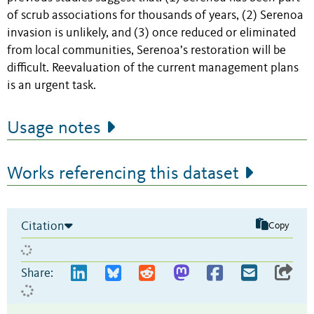
of scrub associations for thousands of years, (2) Serenoa
invasion is unlikely, and (3) once reduced or eliminated
from local communities, Serenoa’s restoration will be
difficult. Reevaluation of the current management plans
is an urgent task.
Usage notes
Works referencing this dataset
Citation
Copy
Share: