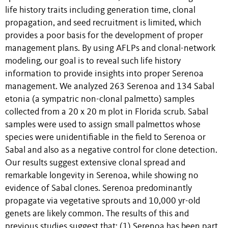
life history traits including generation time, clonal
propagation, and seed recruitment is limited, which
provides a poor basis for the development of proper
management plans. By using AFLPs and clonal-network
modeling, our goal is to reveal such life history
information to provide insights into proper Serenoa
management. We analyzed 263 Serenoa and 134 Sabal
etonia (a sympatric non-clonal palmetto) samples
collected from a 20 x 20 m plot in Florida scrub. Sabal
samples were used to assign small palmettos whose
species were unidentifiable in the field to Serenoa or
Sabal and also as a negative control for clone detection.
Our results suggest extensive clonal spread and
remarkable longevity in Serenoa, while showing no
evidence of Sabal clones. Serenoa predominantly
propagate via vegetative sprouts and 10,000 yr-old
genets are likely common. The results of this and
previous studies suggest that: (1) Serenoa has been part