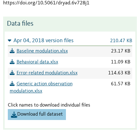
https://doi.org/10.5061/dryad.6v728j1
Data files
Apr 04, 2018 version files
210.47 KB
Baseline modulation.xlsx
23.17 KB
Behavioral data.xlsx
11.09 KB
Error-related modulation.xlsx
114.63 KB
Generic action observation
61.57 KB
modulation.xlsx
Click names to download individual files
Download full dataset