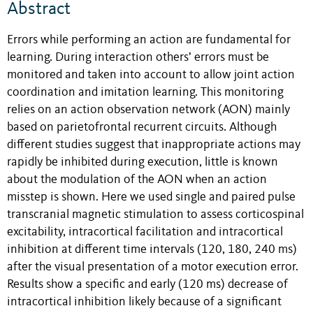
Abstract
Errors while performing an action are fundamental for
learning. During interaction others’ errors must be
monitored and taken into account to allow joint action
coordination and imitation learning. This monitoring
relies on an action observation network (AON) mainly
based on parietofrontal recurrent circuits. Although
different studies suggest that inappropriate actions may
rapidly be inhibited during execution, little is known
about the modulation of the AON when an action
misstep is shown. Here we used single and paired pulse
transcranial magnetic stimulation to assess corticospinal
excitability, intracortical facilitation and intracortical
inhibition at different time intervals (120, 180, 240 ms)
after the visual presentation of a motor execution error.
Results show a specific and early (120 ms) decrease of
intracortical inhibition likely because of a significant