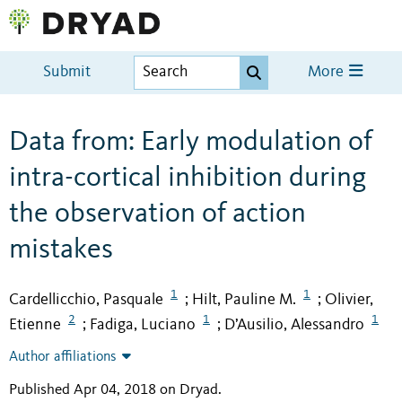
Submit
More
Data from: Early modulation of
intra-cortical inhibition during
the observation of action
mistakes
1
1
Cardellicchio, Pasquale
Hilt, Pauline M.
Olivier,
;
;
2
1
1
Etienne
Fadiga, Luciano
D’Ausilio, Alessandro
;
;
Author affiliations
Published Apr 04, 2018 on Dryad
.