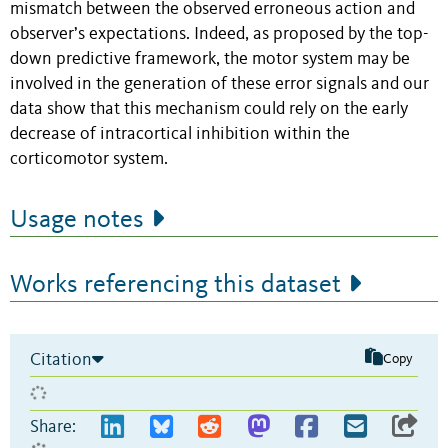
mismatch between the observed erroneous action and
observer’s expectations. Indeed, as proposed by the top-
down predictive framework, the motor system may be
involved in the generation of these error signals and our
data show that this mechanism could rely on the early
decrease of intracortical inhibition within the
corticomotor system.
Usage notes
Works referencing this dataset
Citation
Copy
Share: