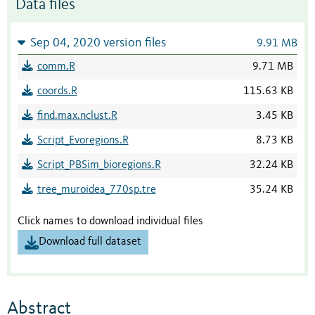
Data files
Sep 04, 2020 version files
9.91 MB
comm.R
9.71 MB
coords.R
115.63 KB
find.max.nclust.R
3.45 KB
Script_Evoregions.R
8.73 KB
Script_PBSim_bioregions.R
32.24 KB
tree_muroidea_770sp.tre
35.24 KB
Click names to download individual files
Download full dataset
Abstract