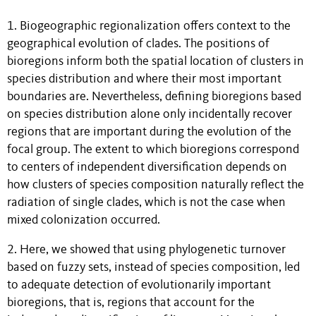
1. Biogeographic regionalization offers context to the
geographical evolution of clades. The positions of
bioregions inform both the spatial location of clusters in
species distribution and where their most important
boundaries are. Nevertheless, defining bioregions based
on species distribution alone only incidentally recover
regions that are important during the evolution of the
focal group. The extent to which bioregions correspond
to centers of independent diversification depends on
how clusters of species composition naturally reflect the
radiation of single clades, which is not the case when
mixed colonization occurred.
2. Here, we showed that using phylogenetic turnover
based on fuzzy sets, instead of species composition, led
to adequate detection of evolutionarily important
bioregions, that is, regions that account for the