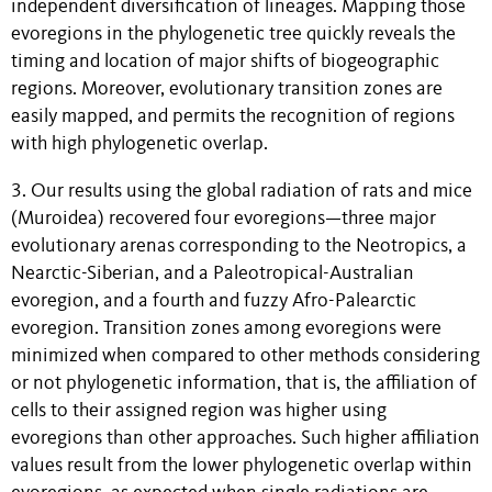
independent diversification of lineages. Mapping those
evoregions in the phylogenetic tree quickly reveals the
timing and location of major shifts of biogeographic
regions. Moreover, evolutionary transition zones are
easily mapped, and permits the recognition of regions
with high phylogenetic overlap.
3. Our results using the global radiation of rats and mice
(Muroidea) recovered four evoregions—three major
evolutionary arenas corresponding to the Neotropics, a
Nearctic-Siberian, and a Paleotropical-Australian
evoregion, and a fourth and fuzzy Afro-Palearctic
evoregion. Transition zones among evoregions were
minimized when compared to other methods considering
or not phylogenetic information, that is, the affiliation of
cells to their assigned region was higher using
evoregions than other approaches. Such higher affiliation
values result from the lower phylogenetic overlap within