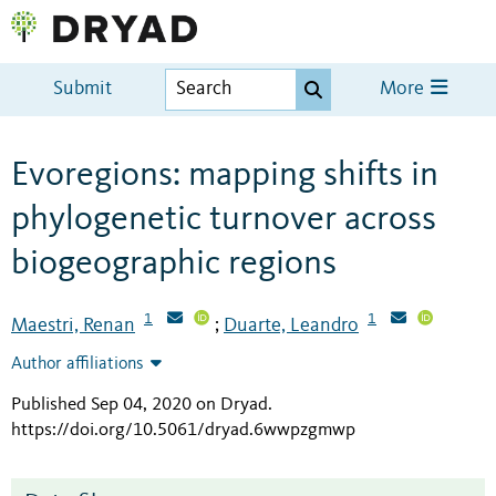
Submit
More
Evoregions: mapping shifts in
phylogenetic turnover across
biogeographic regions
1
1
Maestri, Renan
Duarte, Leandro
;
Author affiliations
Published Sep 04, 2020 on Dryad
.
https://doi.org/10.5061/dryad.6wwpzgmwp