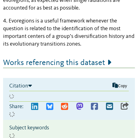
evoregions, as expected when single radiations are
accounted for as best as possible.
4. Evoregions is a useful framework whenever the
question is related to the identification of the most
important centers of a group’s diversification history and
its evolutionary transitions zones.
Works referencing this dataset
Citation
Copy
Share:
Subject keywords