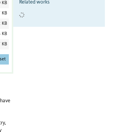
Related works
0 KB
7 KB
2 KB
6 KB
7 KB
set
 have
ry,
y