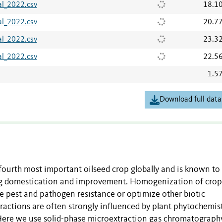
l_2022.csv
18.1
l_2022.csv
20.7
l_2022.csv
23.3
l_2022.csv
22.5
1.5
Download full data
e fourth most important oilseed crop globally and is known to
ing domestication and improvement. Homogenization of crop
e pest and pathogen resistance or optimize other biotic
teractions are often strongly influenced by plant phytochemist
 Here we use solid-phase microextraction gas chromatograph