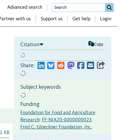
Advanced search
Partner with us
Support us
Get help
Login
Citation
Copy
Share:
Subject keywords
Funding
Foundation for Food and Agriculture
Research
:
FF-NIA20-0000000023
Fred C. Gloeckner Foundation, Inc.
1 KB