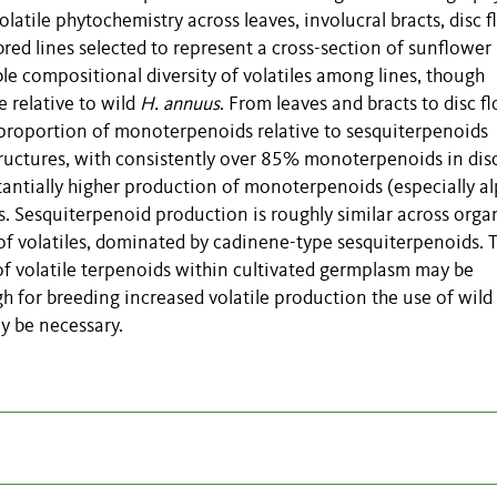
tile phytochemistry across leaves, involucral bracts, disc fl
nbred lines selected to represent a cross-section of sunflower
le compositional diversity of volatiles among lines, though
e relative to wild
H. annuus
. From leaves and bracts to disc fl
e proportion of monoterpenoids relative to sesquiterpenoids
ructures, with consistently over 85% monoterpenoids in dis
bstantially higher production of monoterpenoids (especially a
. Sesquiterpenoid production is roughly similar across orga
f volatiles, dominated by cadinene-type sesquiterpenoids. T
of volatile terpenoids within cultivated germplasm may be
gh for breeding increased volatile production the use of wild
 be necessary.