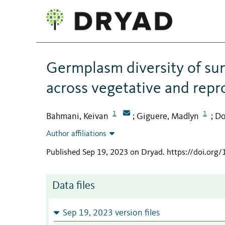
Germplasm diversity of sun
across vegetative and repr
1
1
Bahmani, Keivan
Giguere, Madlyn
Do
;
;
Author affiliations
Published Sep 19, 2023 on Dryad
.
https://doi.or
Data files
Sep 19, 2023 version files