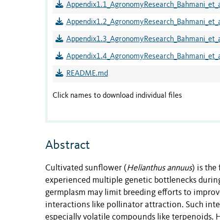
Appendix1.1_AgronomyResearch_Bahmani_et_a
Appendix1.2_AgronomyResearch_Bahmani_et_a
Appendix1.3_AgronomyResearch_Bahmani_et_a
Appendix1.4_AgronomyResearch_Bahmani_et_a
README.md
Click names to download individual files
Abstract
Cultivated sunflower (
Helianthus
annuus
) is th
experienced multiple genetic bottlenecks dur
germplasm may limit breeding efforts to improv
interactions like pollinator attraction. Such in
especially volatile compounds like terpenoids.