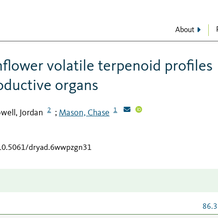
About
flower volatile terpenoid profiles
oductive organs
2
1
well, Jordan
Mason, Chase
;
g/10.5061/dryad.6wwpzgn31
86.3