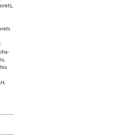
orets,
orets
c
lpha-
ns,
his
H.