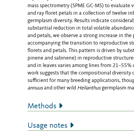
mass spectrometry (SPME GC-MS) to evaluate vola
and ray floret petals in a collection of twelve i
germplasm diversity. Results indicate considerab
substantial reduction in total volatile abundanc
and petals, we observe a strong increase in th
accompanying the transition to reproductive st
florets and petals. This pattern is driven by su
pinene and sabinene) in reproductive structures
and in leaves varies among lines from 21–55% o
work suggests that the compositional diversity 
sufficient for many breeding applications, thou
annuus
and other wild
Helianthus
germplasm may
Methods
Usage notes