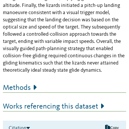
altitude. Finally, the lizards initiated a pitch-up landing
manoeuvre consistent with a visual trigger model,
suggesting that the landing decision was based on the
optical size and speed of the target. They subsequently
followed a controlled-collision approach towards the
target, ending with variable impact speeds. Overall, the
visually guided path-planning strategy that enabled
collision-free gliding required continuous changes in the
gliding kinematics such that the lizards never attained
theoretically ideal steady state glide dynamics.
Methods
Works referencing this dataset
Citation
Copy