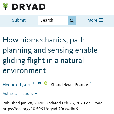
Submit
More
How biomechanics, path-
planning and sensing enable
gliding flight in a natural
environment
1
1
Hedrick, Tyson
Khandelwal, Pranav
;
Author affiliations
Published Jan 28, 2020; Updated Feb 25, 2020 on Dryad
.
https://doi.org/10.5061/dryad.70rxwdbt6