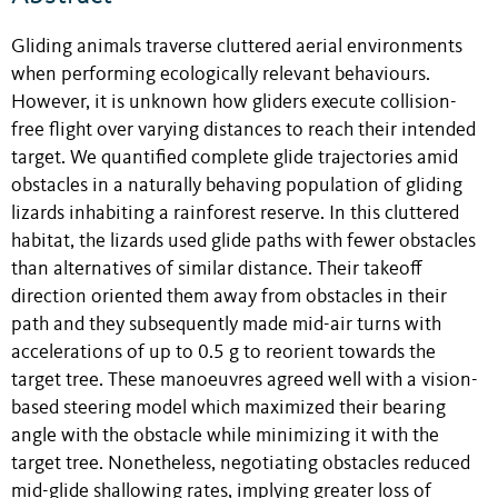
Gliding animals traverse cluttered aerial environments
when performing ecologically relevant behaviours.
However, it is unknown how gliders execute collision-
free flight over varying distances to reach their intended
target. We quantified complete glide trajectories amid
obstacles in a naturally behaving population of gliding
lizards inhabiting a rainforest reserve. In this cluttered
habitat, the lizards used glide paths with fewer obstacles
than alternatives of similar distance. Their takeoff
direction oriented them away from obstacles in their
path and they subsequently made mid-air turns with
accelerations of up to 0.5 g to reorient towards the
target tree. These manoeuvres agreed well with a vision-
based steering model which maximized their bearing
angle with the obstacle while minimizing it with the
target tree. Nonetheless, negotiating obstacles reduced
mid-glide shallowing rates, implying greater loss of