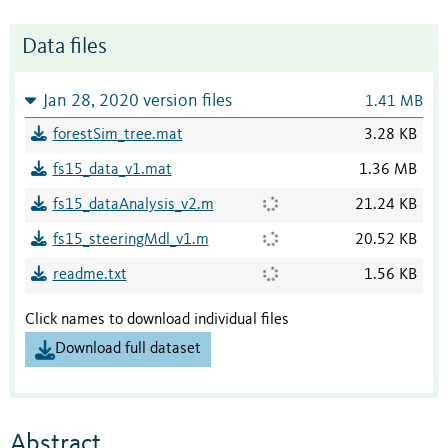
Data files
Jan 28, 2020 version files
1.41 MB
forestSim_tree.mat
3.28 KB
fs15_data_v1.mat
1.36 MB
fs15_dataAnalysis_v2.m
21.24 KB
fs15_steeringMdl_v1.m
20.52 KB
readme.txt
1.56 KB
Click names to download individual files
Download full dataset
Abstract