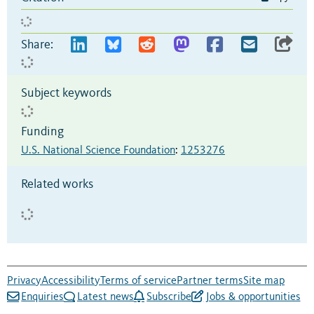
Share:
Subject keywords
Funding
U.S. National Science Foundation
:
1253276
Related works
Privacy
Accessibility
Terms of service
Partner terms
Site map
Enquiries
Latest news
Subscribe
Jobs & opportunities