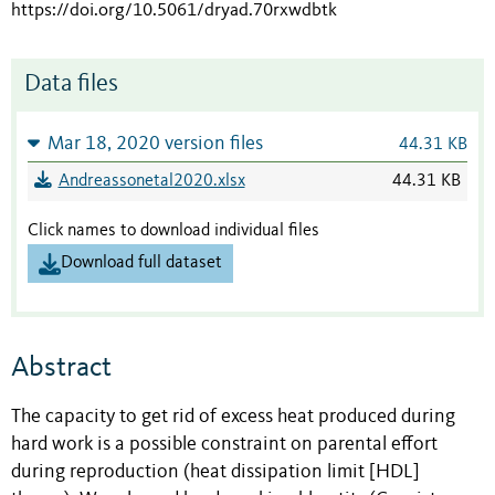
https://doi.org/10.5061/dryad.70rxwdbtk
Data files
Mar 18, 2020 version files
44.31 KB
Andreassonetal2020.xlsx
44.31 KB
Click names to download individual files
Download full dataset
Abstract
The capacity to get rid of excess heat produced during
hard work is a possible constraint on parental effort
during reproduction (heat dissipation limit [HDL]