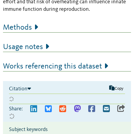
effort and that risk of overheating can influence innate
immune function during reproduction.
Methods
Usage notes
Works referencing this dataset
Citation
Copy
Share:
Subject keywords