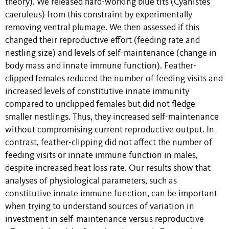
theory). We released hard-working blue tits (Cyanistes
caeruleus) from this constraint by experimentally
removing ventral plumage. We then assessed if this
changed their reproductive effort (feeding rate and
nestling size) and levels of self-maintenance (change in
body mass and innate immune function). Feather-
clipped females reduced the number of feeding visits and
increased levels of constitutive innate immunity
compared to unclipped females but did not fledge
smaller nestlings. Thus, they increased self-maintenance
without compromising current reproductive output. In
contrast, feather-clipping did not affect the number of
feeding visits or innate immune function in males,
despite increased heat loss rate. Our results show that
analyses of physiological parameters, such as
constitutive innate immune function, can be important
when trying to understand sources of variation in
investment in self-maintenance versus reproductive