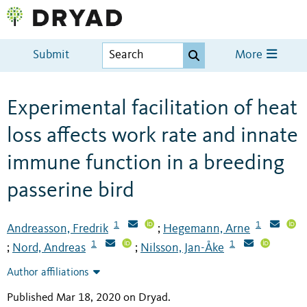
Submit
More
Experimental facilitation of heat
loss affects work rate and innate
immune function in a breeding
passerine bird
1
1
Andreasson, Fredrik
Hegemann, Arne
;
1
1
Nord, Andreas
Nilsson, Jan-Åke
;
;
Author affiliations
Published Mar 18, 2020 on Dryad
.