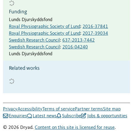
Funding
Lunds Djurskyddsfond
Royal Physiographic Society of Lund
:
2016-37841
Royal Physiographic Society of Lund
:
2017-39034
Swedish Research Council
:
637-2013-7442
Swedish Research Council
:
2016-04240
Lunds Djurskyddsfond
Related works
Privacy
Accessibility
Terms of service
Partner terms
Site map
Enquiries
Latest news
Subscribe
Jobs & opportunities
© 2026 Dryad.
Content on this site is licensed for reuse
.