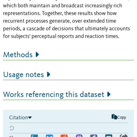
which both maintain and broadcast increasingly rich
representations. Together, these results show how
recurrent processes generate, over extended time
periods, a cascade of decisions that ultimately accounts
for subjects' perceptual reports and reaction times.
Methods
Usage notes
Works referencing this dataset
Citation
Copy