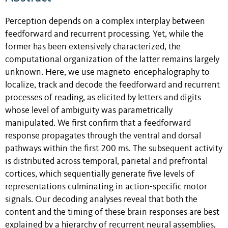
Perception depends on a complex interplay between
feedforward and recurrent processing. Yet, while the
former has been extensively characterized, the
computational organization of the latter remains largely
unknown. Here, we use magneto-encephalography to
localize, track and decode the feedforward and recurrent
processes of reading, as elicited by letters and digits
whose level of ambiguity was parametrically
manipulated. We first confirm that a feedforward
response propagates through the ventral and dorsal
pathways within the first 200 ms. The subsequent activity
is distributed across temporal, parietal and prefrontal
cortices, which sequentially generate five levels of
representations culminating in action-specific motor
signals. Our decoding analyses reveal that both the
content and the timing of these brain responses are best
explained by a hierarchy of recurrent neural assemblies,