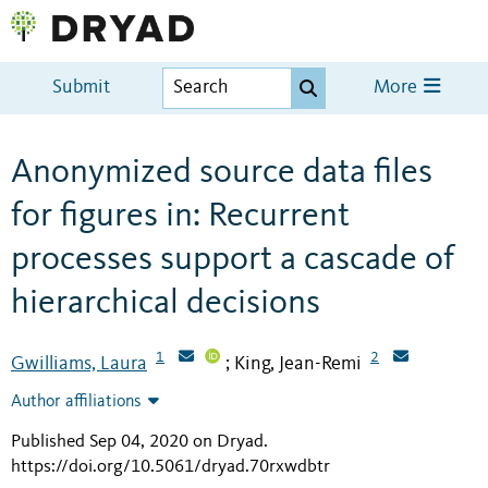
Submit
More
Anonymized source data files
for figures in: Recurrent
processes support a cascade of
hierarchical decisions
1
2
Gwilliams, Laura
King, Jean-Remi
;
Author affiliations
Published Sep 04, 2020 on Dryad
.
https://doi.org/10.5061/dryad.70rxwdbtr