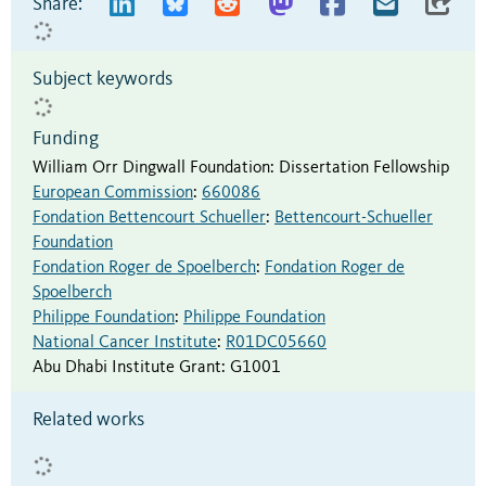
Share:
Subject keywords
Funding
William Orr Dingwall Foundation
:
Dissertation Fellowship
European Commission
:
660086
Fondation Bettencourt Schueller
:
Bettencourt-Schueller
Foundation
Fondation Roger de Spoelberch
:
Fondation Roger de
Spoelberch
Philippe Foundation
:
Philippe Foundation
National Cancer Institute
:
R01DC05660
Abu Dhabi Institute Grant
:
G1001
Related works