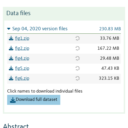
Data files
Sep 04, 2020 version files
230.83 MB
fig1.zip
33.76 MB
fig2.zip
167.22 MB
fig4.zip
29.48 MB
fig5.zip
47.43 KB
fig6.zip
323.15 KB
Click names to download individual files
Download full dataset
Abstract