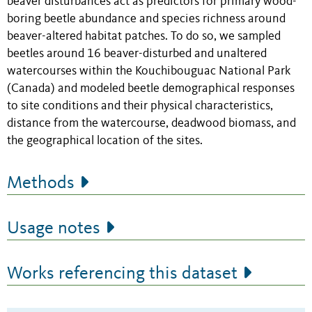
beaver disturbances act as predictors for primary wood-
boring beetle abundance and species richness around
beaver-altered habitat patches. To do so, we sampled
beetles around 16 beaver-disturbed and unaltered
watercourses within the Kouchibouguac National Park
(Canada) and modeled beetle demographical responses
to site conditions and their physical characteristics,
distance from the watercourse, deadwood biomass, and
the geographical location of the sites.
Methods
Usage notes
Works referencing this dataset