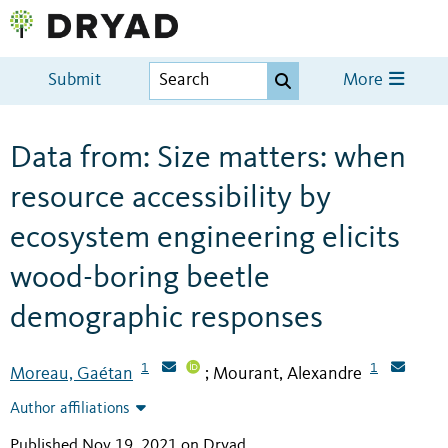
Submit
More
Data from: Size matters: when
resource accessibility by
ecosystem engineering elicits
wood-boring beetle
demographic responses
1
1
Moreau, Gaétan
Mourant, Alexandre
;
Author affiliations
Published Nov 19, 2021 on Dryad
.