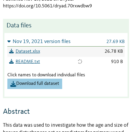
https://doi.org/10.5061/dryad.70rxwdbw9
Data files
Nov 19, 2021 version files
27.69 KB
Dataset.xlsx
26.78 KB
README.txt
910 B
Click names to download individual files
Download full dataset
Abstract
This data was used to investigate how the age and size of