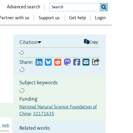
Advanced search
Partner with us
Support us
Get help
Login
Citation
Copy
Share:
Subject keywords
Funding
National Natural Science Foundation of
China
:
32171635
1 MB
Related works