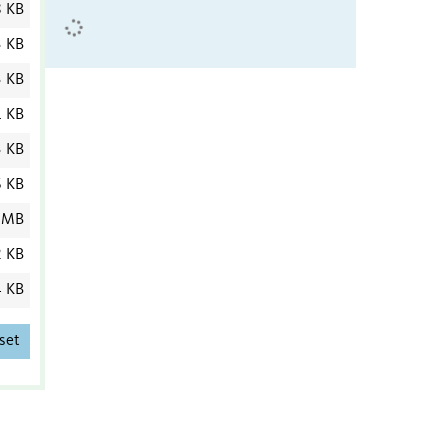
8 KB
3 KB
3 KB
1 KB
3 KB
6 KB
 MB
2 KB
4 KB
set