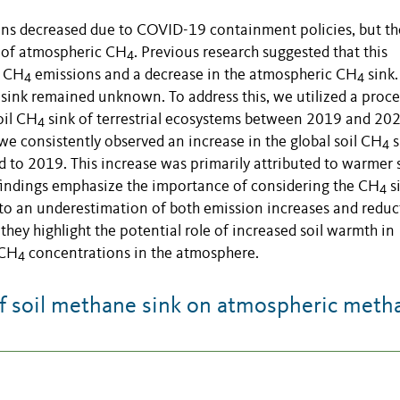
ons decreased due to COVID-19 containment policies, but th
n of atmospheric CH
. Previous research suggested that this
4
d CH
emissions and a decrease in the atmospheric CH
sink.
4
4
sink remained unknown. To address this, we utilized a proce
oil CH
sink of terrestrial ecosystems between 2019 and 202
4
e consistently observed an increase in the global soil CH
s
4
 to 2019. This increase was primarily attributed to warmer s
 findings emphasize the importance of considering the CH
s
4
ad to an underestimation of both emission increases and reduc
they highlight the potential role of increased soil warmth in
 CH
concentrations in the atmosphere.
4
f soil methane sink on atmospheric meth