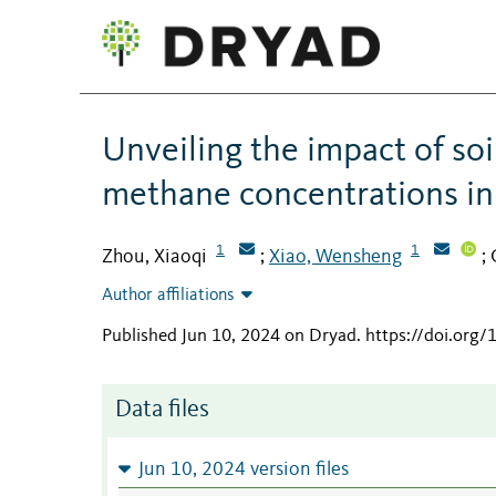
Unveiling the impact of so
methane concentrations i
1
1
Zhou, Xiaoqi
Xiao, Wensheng
;
;
Author affiliations
Published Jun 10, 2024 on Dryad
.
https://doi.org
Data files
Jun 10, 2024 version files