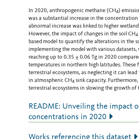
In 2020, anthropogenic methane (CH
) emissi
4
was a substantial increase in the concentratio
abnormal increase was linked to higher wetlan
However, the impact of changes in the soil CH
4
based model to quantify the alterations in the s
implementing the model with various datasets, w
reaching up to 0.35 ± 0.06 Tg in 2020 compared
temperatures in northern high latitudes. These
terrestrial ecosystems, as neglecting it can le
in atmospheric CH
sink capacity. Furthermore, 
4
terrestrial ecosystems in slowing the growth of
README: Unveiling the impact o
concentrations in 2020
Works referencing this dataset