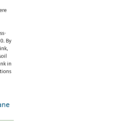
ere
ss-
0. By
ink,
oil
ink in
tions
ane