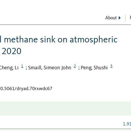
About
il methane sink on atmospheric
n 2020
1
2
3
Cheng, Li
Smaill, Simeon John
Peng, Shushi
;
;
/10.5061/dryad.70rxwdc67
1.9