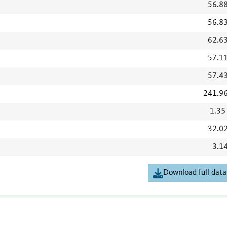
56.8
56.8
62.6
57.1
57.4
241.9
1.35
32.0
3.1
Download full data