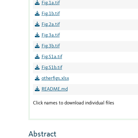
Fig.1a.tif
Fig.1b.tif
Fig.2a.tif
Fig.3a.tif
Fig.3b.tif
Fig.S1a.tif
Fig.S1b.tif
otherfigs.xlsx
README.md
Click names to download individual files
Abstract