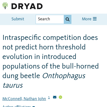
Submit
More
Intraspecific competition does
not predict horn threshold
evolution in introduced
populations of the bull-horned
dung beetle
Onthophagus
taurus
1
McConnell, Nathan John