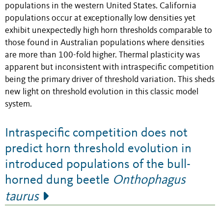
populations in the western United States. California
populations occur at exceptionally low densities yet
exhibit unexpectedly high horn thresholds comparable to
those found in Australian populations where densities
are more than 100-fold higher. Thermal plasticity was
apparent but inconsistent with intraspecific competition
being the primary driver of threshold variation. This sheds
new light on threshold evolution in this classic model
system.
Intraspecific competition does not
predict horn threshold evolution in
introduced populations of the bull-
horned dung beetle
Onthophagus
taurus