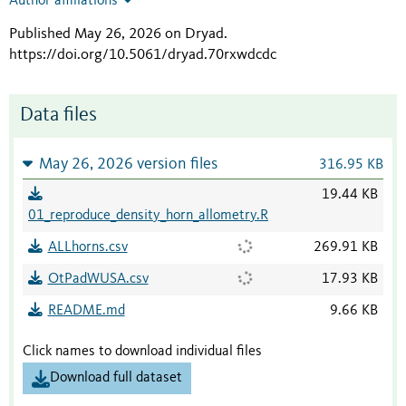
Author affiliations
Published May 26, 2026 on Dryad
.
https://doi.org/10.5061/dryad.70rxwdcdc
Data files
May 26, 2026 version files
316.95 KB
19.44 KB
01_reproduce_density_horn_allometry.R
ALLhorns.csv
269.91 KB
OtPadWUSA.csv
17.93 KB
README.md
9.66 KB
Click names to download individual files
Download full dataset