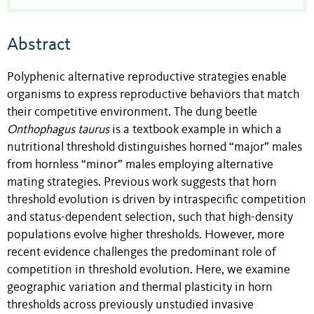
Abstract
Polyphenic alternative reproductive strategies enable
organisms to express reproductive behaviors that match
their competitive environment. The dung beetle
Onthophagus taurus
is a textbook example in which a
nutritional threshold distinguishes horned “major” males
from hornless “minor” males employing alternative
mating strategies. Previous work suggests that horn
threshold evolution is driven by intraspecific competition
and status-dependent selection, such that high-density
populations evolve higher thresholds. However, more
recent evidence challenges the predominant role of
competition in threshold evolution. Here, we examine
geographic variation and thermal plasticity in horn
thresholds across previously unstudied invasive