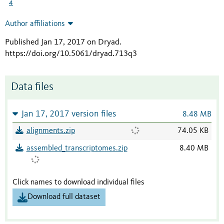
4
Author affiliations
Published Jan 17, 2017 on Dryad
.
https://doi.org/10.5061/dryad.713q3
Data files
Jan 17, 2017 version files
8.48 MB
alignments.zip
74.05 KB
assembled_transcriptomes.zip
8.40 MB
Click names to download individual files
Download full dataset