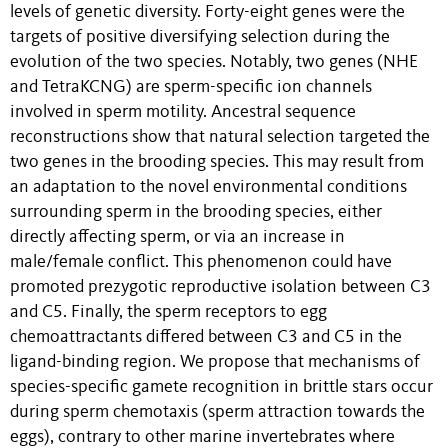
levels of genetic diversity. Forty-eight genes were the
targets of positive diversifying selection during the
evolution of the two species. Notably, two genes (NHE
and TetraKCNG) are sperm-specific ion channels
involved in sperm motility. Ancestral sequence
reconstructions show that natural selection targeted the
two genes in the brooding species. This may result from
an adaptation to the novel environmental conditions
surrounding sperm in the brooding species, either
directly affecting sperm, or via an increase in
male/female conflict. This phenomenon could have
promoted prezygotic reproductive isolation between C3
and C5. Finally, the sperm receptors to egg
chemoattractants differed between C3 and C5 in the
ligand-binding region. We propose that mechanisms of
species-specific gamete recognition in brittle stars occur
during sperm chemotaxis (sperm attraction towards the
eggs), contrary to other marine invertebrates where