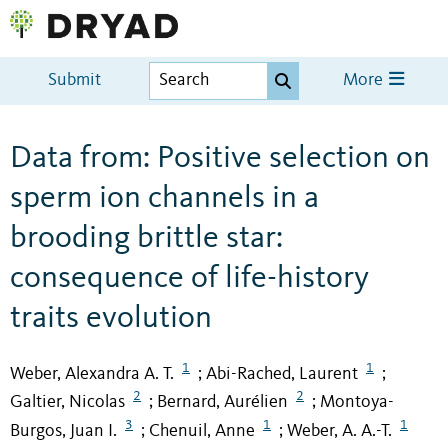
Submit
More
Data from: Positive selection on
sperm ion channels in a
brooding brittle star:
consequence of life-history
traits evolution
1
1
Weber, Alexandra A. T.
Abi-Rached, Laurent
;
;
2
2
Galtier, Nicolas
Bernard, Aurélien
Montoya-
;
;
3
1
1
Burgos, Juan I.
Chenuil, Anne
Weber, A. A.-T.
;
;