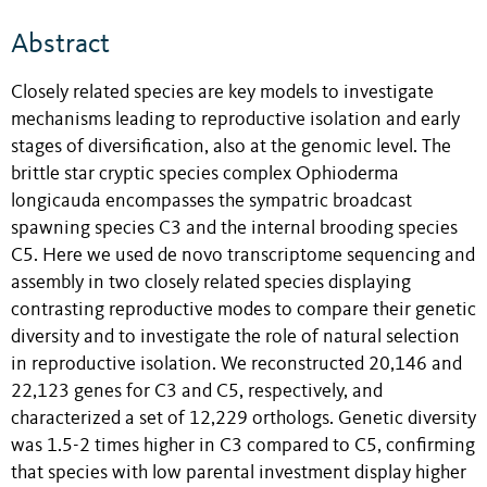
Abstract
Closely related species are key models to investigate
mechanisms leading to reproductive isolation and early
stages of diversification, also at the genomic level. The
brittle star cryptic species complex Ophioderma
longicauda encompasses the sympatric broadcast
spawning species C3 and the internal brooding species
C5. Here we used de novo transcriptome sequencing and
assembly in two closely related species displaying
contrasting reproductive modes to compare their genetic
diversity and to investigate the role of natural selection
in reproductive isolation. We reconstructed 20,146 and
22,123 genes for C3 and C5, respectively, and
characterized a set of 12,229 orthologs. Genetic diversity
was 1.5-2 times higher in C3 compared to C5, confirming
that species with low parental investment display higher