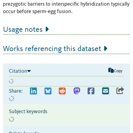
prezygotic barriers to interspecific hybridization typically
occur before sperm-egg fusion.
Usage notes
Works referencing this dataset
Citation
Copy
Share:
Subject keywords