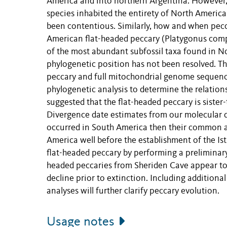
America and into northern Argentina. However,
species inhabited the entirety of North America
been contentious. Similarly, how and when pec
American flat-headed peccary (Platygonus compr
of the most abundant subfossil taxa found in Nor
phylogenetic position has not been resolved. Thi
peccary and full mitochondrial genome sequence
phylogenetic analysis to determine the relatio
suggested that the flat-headed peccary is sister
Divergence date estimates from our molecular da
occurred in South America then their common 
America well before the establishment of the Is
flat-headed peccary by performing a preliminar
headed peccaries from Sheriden Cave appear to 
decline prior to extinction. Including additiona
analyses will further clarify peccary evolution.
Usage notes