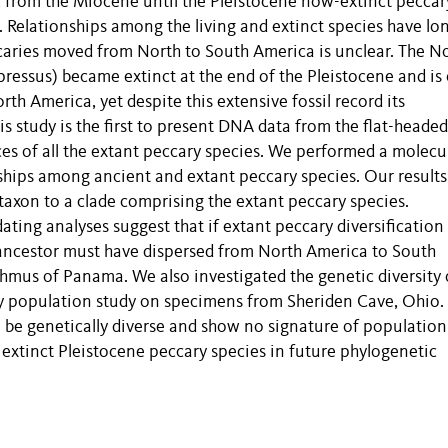
 from the Miocene until the Pleistocene now-extinct peccar
. Relationships among the living and extinct species have lo
caries moved from North to South America is unclear. The N
essus) became extinct at the end of the Pleistocene and is
th America, yet despite this extensive fossil record its
s study is the first to present DNA data from the flat-headed
s of all the extant peccary species. We performed a molecu
nships among ancient and extant peccary species. Our results
-taxon to a clade comprising the extant peccary species.
ting analyses suggest that if extant peccary diversification
ancestor must have dispersed from North America to South
thmus of Panama. We also investigated the genetic diversity 
y population study on specimens from Sheriden Cave, Ohio. 
be genetically diverse and show no signature of population
l extinct Pleistocene peccary species in future phylogenetic