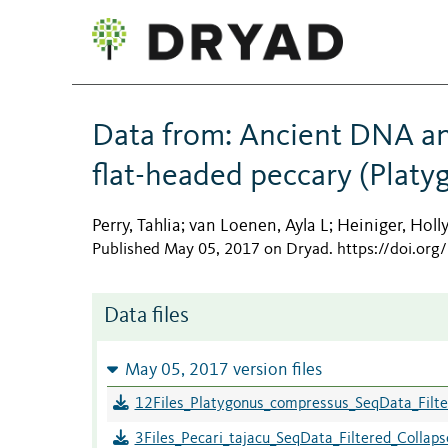
Data from: Ancient DNA an
flat-headed peccary (Plat
Perry, Tahlia
van Loenen, Ayla L
Heiniger, Holl
;
;
Published May 05, 2017 on Dryad
.
https://doi.or
Data files
May 05, 2017 version files
12Files_Platygonus_compressus_SeqData_Filter
3Files_Pecari_tajacu_SeqData_Filtered_Collapse