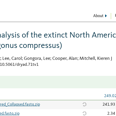
About
alysis of the extinct North Ameri
ygonus compressus)
y
Lee, Carol
Gongora, Lee
Cooper, Alan
Mitchell, Kieren J
;
;
;
;
g/10.5061/dryad.71tv1
249.0
ed_Collapsed.fastq.zip
241.93
d.fastq.zip
2.34