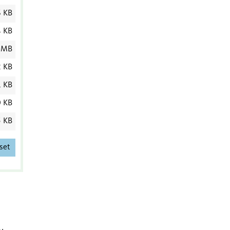
 KB
4 KB
 MB
2 KB
1 KB
0 KB
5 KB
set