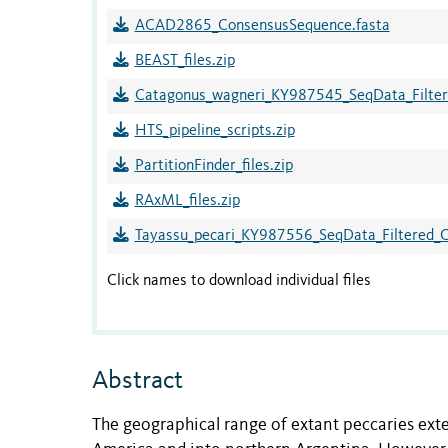
ACAD2865_ConsensusSequence.fasta
BEAST_files.zip
Catagonus_wagneri_KY987545_SeqData_Filtere
HTS_pipeline_scripts.zip
PartitionFinder_files.zip
RAxML_files.zip
Tayassu_pecari_KY987556_SeqData_Filtered_Co
Click names to download individual files
Abstract
The geographical range of extant peccaries ext