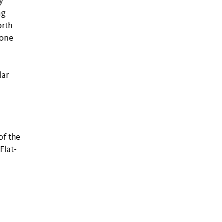
y
ng
orth
 one
lar
of the
Flat-