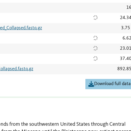
16
24.3
d_Collapsed.fastq.gz
3.75
6.6
23.0
37.4
llapsed.fastq.gz
892.8
Download full data
ends from the southwestern United States through Central