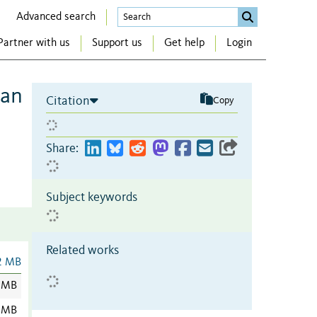
Advanced search
Partner with us
Support us
Get help
Login
can
Citation
Copy
Share:
Subject keywords
Related works
2 MB
 MB
 MB