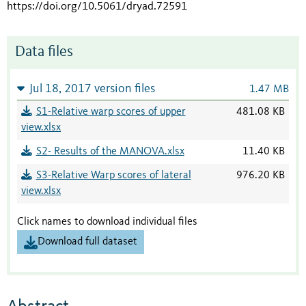
https://doi.org/10.5061/dryad.72591
Data files
Jul 18, 2017 version files
1.47 MB
S1-Relative warp scores of upper
481.08 KB
view.xlsx
S2- Results of the MANOVA.xlsx
11.40 KB
S3-Relative Warp scores of lateral
976.20 KB
view.xlsx
Click names to download individual files
Download full dataset