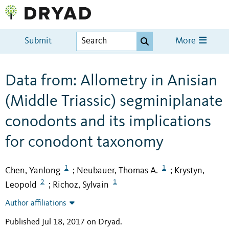
Submit
More
Data from: Allometry in Anisian
(Middle Triassic) segminiplanate
conodonts and its implications
for conodont taxonomy
1
1
Chen, Yanlong
Neubauer, Thomas A.
Krystyn,
;
;
2
1
Leopold
Richoz, Sylvain
;
Author affiliations
Published Jul 18, 2017 on Dryad
.