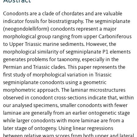
Abstract
Conodonts are a clade of chordates and are valuable
indicator fossils for biostratigraphy. The segminiplanate
(neogondolelliform) conodonts represent a major
morphological group ranging from upper Carboniferous
to Upper Triassic marine sediments. However, the
morphological similarity of segminiplanate P1 elements
generates problems for taxonomy, especially in the
Permian and Triassic clades. This paper represents the
first study of morphological variation in Triassic
segminiplanate conodonts using a geometric
morphometric approach. The laminar microstructures
observed in conodont cross-sections indicate that, within
our analysed specimens, smaller conodonts with fewer
laminae are generally from an earlier ontogenetic stage
while larger conodonts with more laminae are from a
later stage of ontogeny. Using linear regressions
between relative warp scores from both upper and lateral