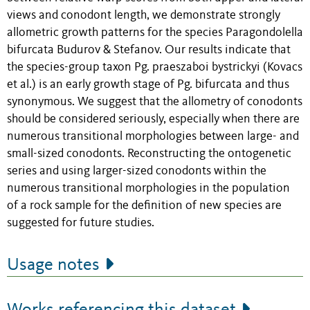
views and conodont length, we demonstrate strongly
allometric growth patterns for the species Paragondolella
bifurcata Budurov & Stefanov. Our results indicate that
the species-group taxon Pg. praeszaboi bystrickyi (Kovacs
et al.) is an early growth stage of Pg. bifurcata and thus
synonymous. We suggest that the allometry of conodonts
should be considered seriously, especially when there are
numerous transitional morphologies between large- and
small-sized conodonts. Reconstructing the ontogenetic
series and using larger-sized conodonts within the
numerous transitional morphologies in the population
of a rock sample for the definition of new species are
suggested for future studies.
Usage notes
Works referencing this dataset