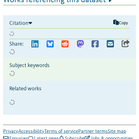
Citation
Copy
Share:
Subject keywords
Related works
Privacy
Accessibility
Terms of service
Partner terms
Site map
Enquiries
Latest news
Subscribe
Jobs & opportunities