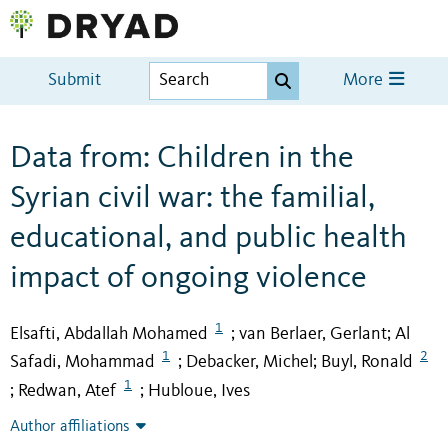
Submit
More
Data from: Children in the
Syrian civil war: the familial,
educational, and public health
impact of ongoing violence
1
Elsafti, Abdallah Mohamed
van Berlaer, Gerlant
Al
;
;
1
2
Safadi, Mohammad
Debacker, Michel
Buyl, Ronald
;
;
1
Redwan, Atef
Hubloue, Ives
;
;
Author affiliations