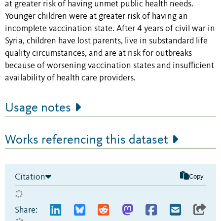
at greater risk of having unmet public health needs.
Younger children were at greater risk of having an
incomplete vaccination state. After 4 years of civil war in
Syria, children have lost parents, live in substandard life
quality circumstances, and are at risk for outbreaks
because of worsening vaccination states and insufficient
availability of health care providers.
Usage notes
Works referencing this dataset
Citation
Copy
Share: