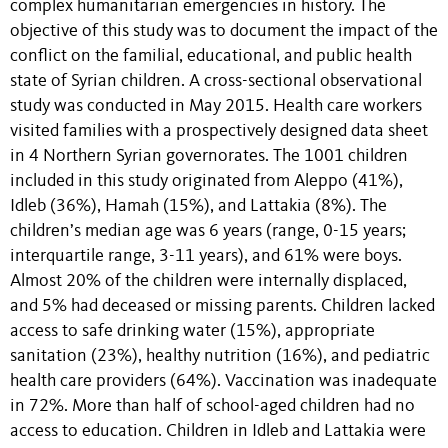
complex humanitarian emergencies in history. The
objective of this study was to document the impact of the
conflict on the familial, educational, and public health
state of Syrian children. A cross-sectional observational
study was conducted in May 2015. Health care workers
visited families with a prospectively designed data sheet
in 4 Northern Syrian governorates. The 1001 children
included in this study originated from Aleppo (41%),
Idleb (36%), Hamah (15%), and Lattakia (8%). The
children’s median age was 6 years (range, 0-15 years;
interquartile range, 3-11 years), and 61% were boys.
Almost 20% of the children were internally displaced,
and 5% had deceased or missing parents. Children lacked
access to safe drinking water (15%), appropriate
sanitation (23%), healthy nutrition (16%), and pediatric
health care providers (64%). Vaccination was inadequate
in 72%. More than half of school-aged children had no
access to education. Children in Idleb and Lattakia were