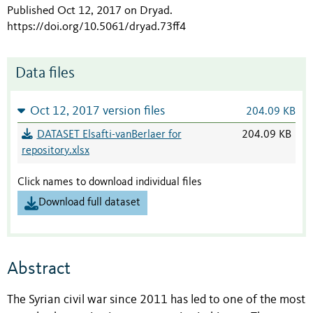
Published Oct 12, 2017 on Dryad
.
https://doi.org/10.5061/dryad.73ff4
Data files
Oct 12, 2017 version files
204.09 KB
DATASET Elsafti-vanBerlaer for
204.09 KB
repository.xlsx
Click names to download individual files
Download full dataset
Abstract
The Syrian civil war since 2011 has led to one of the most