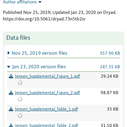
Author affiliations
Published Nov 25, 2019; Updated Jan 23, 2020 on Dryad
.
https://doi.org/10.5061/dryad.73n5tb2sr
Data files
Nov 25, 2019 version files
357.90 KB
Jan 23, 2020 version files
247.35 KB
Jensen_Supplemental_Figure_1.pdf
29.24 KB
Jensen_Supplemental_Figure_2.pdf
98.87 KB
Jensen_Supplemental_Table_1.pdf
35 KB
Jensen_Supplemental_Table_2.pdf
31.50 KB