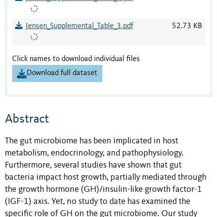
Jensen_Supplemental_Table_3.pdf
52.73 KB
Click names to download individual files
Download full dataset
Abstract
The gut microbiome has been implicated in host
metabolism, endocrinology, and pathophysiology.
Furthermore, several studies have shown that gut
bacteria impact host growth, partially mediated through
the growth hormone (GH)/insulin-like growth factor-1
(IGF-1) axis. Yet, no study to date has examined the
specific role of GH on the gut microbiome. Our study