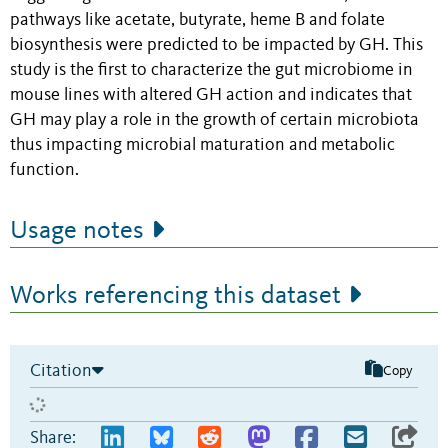
pathways like acetate, butyrate, heme B and folate
biosynthesis were predicted to be impacted by GH. This
study is the first to characterize the gut microbiome in
mouse lines with altered GH action and indicates that
GH may play a role in the growth of certain microbiota
thus impacting microbial maturation and metabolic
function.
Usage notes
Works referencing this dataset
Citation
Copy
Share: