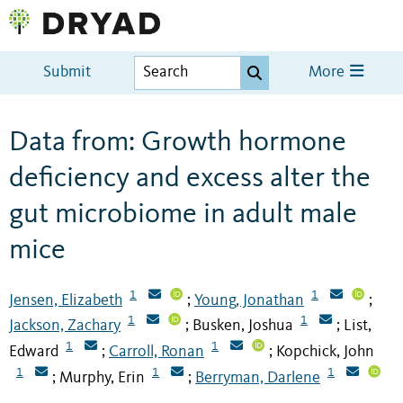
Submit
More
Data from: Growth hormone
deficiency and excess alter the
gut microbiome in adult male
mice
1
1
Jensen, Elizabeth
Young, Jonathan
;
;
1
1
Jackson, Zachary
Busken, Joshua
List,
;
;
1
1
Edward
Carroll, Ronan
Kopchick, John
;
;
1
1
1
Murphy, Erin
Berryman, Darlene
;
;