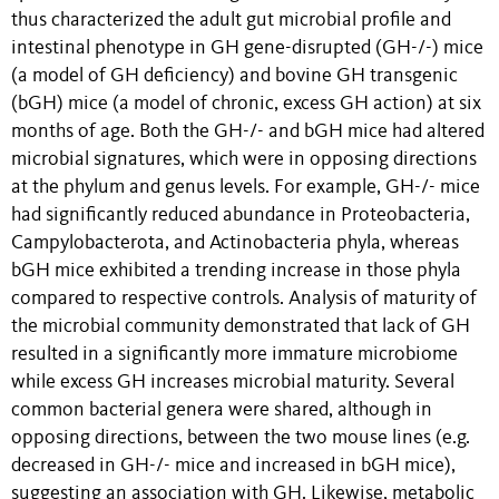
thus characterized the adult gut microbial profile and
intestinal phenotype in GH gene-disrupted (GH-/-) mice
(a model of GH deficiency) and bovine GH transgenic
(bGH) mice (a model of chronic, excess GH action) at six
months of age. Both the GH-/- and bGH mice had altered
microbial signatures, which were in opposing directions
at the phylum and genus levels. For example, GH-/- mice
had significantly reduced abundance in Proteobacteria,
Campylobacterota, and Actinobacteria phyla, whereas
bGH mice exhibited a trending increase in those phyla
compared to respective controls. Analysis of maturity of
the microbial community demonstrated that lack of GH
resulted in a significantly more immature microbiome
while excess GH increases microbial maturity. Several
common bacterial genera were shared, although in
opposing directions, between the two mouse lines (e.g.
decreased in GH-/- mice and increased in bGH mice),
suggesting an association with GH. Likewise, metabolic