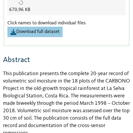
670.96 KB
Click names to download individual files
Download full dataset
Abstract
This publication presents the complete 20-year record of
volumetric soil moisture in the 18 plots of the CARBONO
Project in the old-growth tropical rainforest at La Selva
Biological Station, Costa Rica. The measurements were
made biweekly through the period March 1998 – October
2018. Volumetric soil moisture was assessed over the top
30 cm of soil. The publication consists of the full data
record and documentation of the cross-sensor