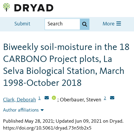
Submit
More
Biweekly soil-moisture in the 18
CARBONO Project plots, La
Selva Biological Station, March
1998-October 2018
1
2
Clark, Deborah
Oberbauer, Steven
;
Author affiliations
Published May 28, 2021; Updated Jun 09, 2021 on Dryad
.
https://doi.org/10.5061/dryad.73n5tb2x5