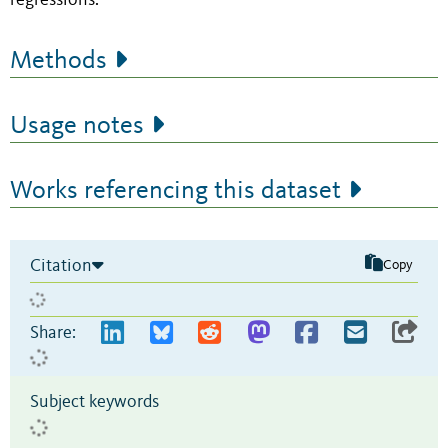
regressions.
Methods
Usage notes
Works referencing this dataset
Citation
Copy
Share:
Subject keywords