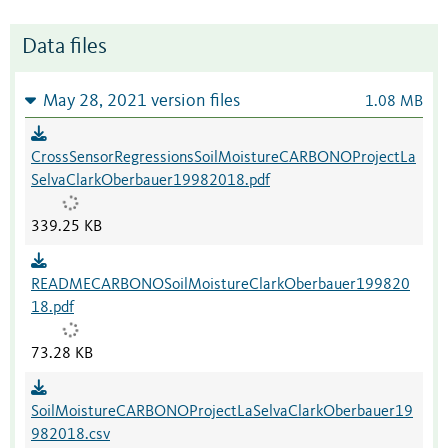
Data files
May 28, 2021 version files
1.08 MB
CrossSensorRegressionsSoilMoistureCARBONOProjectLa
SelvaClarkOberbauer19982018.pdf
339.25 KB
READMECARBONOSoilMoistureClarkOberbauer199820
18.pdf
73.28 KB
SoilMoistureCARBONOProjectLaSelvaClarkOberbauer19
982018.csv