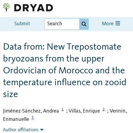
Submit
More
Data from: New Trepostomate
bryozoans from the upper
Ordovician of Morocco and the
temperature influence on zooid
size
1
2
Jiménez-Sánchez, Andrea
Villas, Enrique
Vennin,
;
;
3
Enmanuelle
Author affiliations