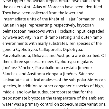
New Upper Ordovician trepostomate bryozoans from
the eastern Anti-Atlas of Morocco have been identified.
They have been collected from the lower and
intermediate units of the Khabt-el-Hajar Formation, late
Katian in age, representing, respectively, bryozoan-
pelmatozoan meadows with siliciclastic input, degraded
by wave activity in a mid-ramp setting, and outer-ramp
environments with marly substrates. Ten species of the
genera Cyphotrypa, Calloporella, Diplotrypa,
Parvohallopora, Dekayia, and Aostipora are described. Of
them, three species are new: Cyphotrypa regularis
Jiménez-Sánchez, Parvohallopora cystata Jiménez-
Sánchez, and Aostipora elongata Jiménez-Sánchez.
Univariate statistical analyses of the sub-polar Moroccan
species, in addition to other congeneric species of high,
middle, and low latitudes, corroborate that for the
trepostomate bryozoan the temperature of the ambient
water was a primary control on zooecium size variations.