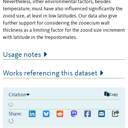
Nevertheless, other environmental factors, besides
temperature, must have also influenced significantly the
zooid size, at least in low latitudes. Our data also give
further support for considering the zooecium wall
thickness as a limiting factor for the zooid size increment
with latitude in the trepostomates.
Usage notes
Works referencing this dataset
Citation
Copy
Share: