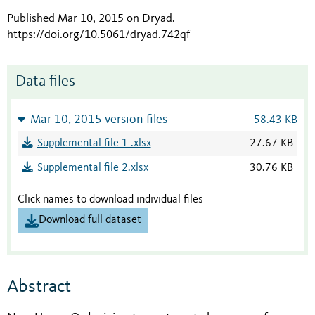
Published Mar 10, 2015 on Dryad
.
https://doi.org/10.5061/dryad.742qf
Data files
Mar 10, 2015 version files
58.43 KB
Supplemental file 1 .xlsx
27.67 KB
Supplemental file 2.xlsx
30.76 KB
Click names to download individual files
Download full dataset
Abstract