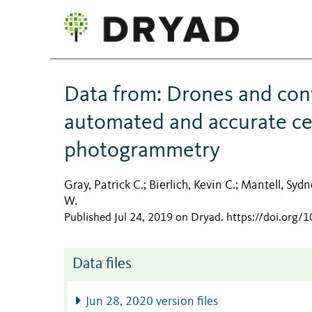
Data from: Drones and conv
automated and accurate cet
photogrammetry
Gray, Patrick C.
Bierlich, Kevin C.
Mantell, Sydn
;
;
W.
Published Jul 24, 2019 on Dryad
.
https://doi.org/
Data files
Jun 28, 2020 version files