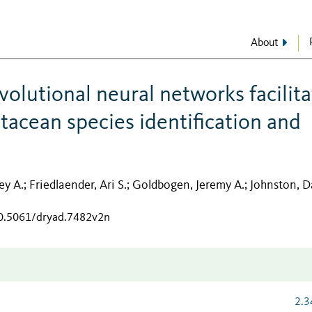
About
olutional neural networks facilita
acean species identification and
ey A.
Friedlaender, Ari S.
Goldbogen, Jeremy A.
Johnston, D
;
;
;
10.5061/dryad.7482v2n
2.3