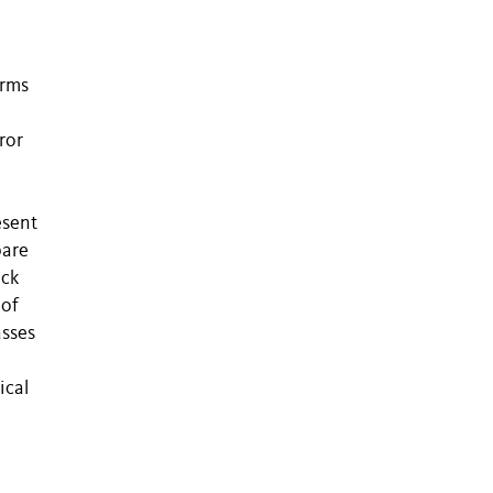
orms
ror
esent
pare
ack
 of
asses
ical