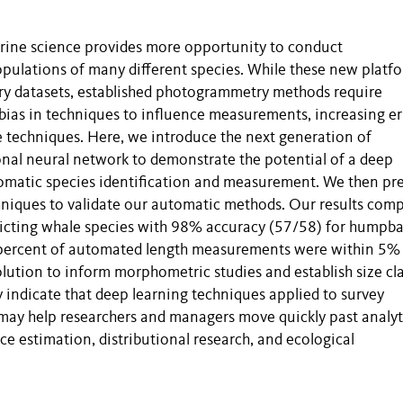
arine science provides more opportunity to conduct
pulations of many different species. While these new platf
gery datasets, established photogrammetry methods require
bias in techniques to influence measurements, increasing er
e techniques. Here, we introduce the next generation of
nal neural network to demonstrate the potential of a deep
matic species identification and measurement. We then pr
hniques to validate our automatic methods. Our results com
edicting whale species with 98% accuracy (57/58) for humpb
 percent of automated length measurements were within 5%
lution to inform morphometric studies and establish size cl
dy indicate that deep learning techniques applied to survey
 may help researchers and managers move quickly past analyt
e estimation, distributional research, and ecological