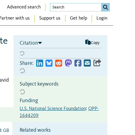
Advanced search
Partner with us
Support us
Get help
Login
te
Citation
Copy
Share:
avid
Subject keywords
Funding
U.S. National Science Foundation
:
OPP-
1644209
Related works
4 GB