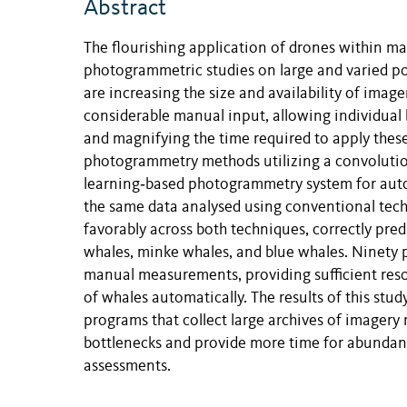
Abstract
The flourishing application of drones within m
photogrammetric studies on large and varied po
are increasing the size and availability of ima
considerable manual input, allowing individual 
and magnifying the time required to apply thes
photogrammetry methods utilizing a convolutio
learning‐based photogrammetry system for auto
the same data analysed using conventional tec
favorably across both techniques, correctly pr
whales, minke whales, and blue whales. Ninety
manual measurements, providing sufficient reso
of whales automatically. The results of this stu
programs that collect large archives of imagery
bottlenecks and provide more time for abundanc
assessments.