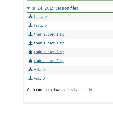
Jul 24, 2019 version files
test.zip
test.zip
train_subset_1.zip
train_subset_1.zip
train_subset_2.zip
train_subset_2.zip
val.zip
val.zip
Click names to download individual files