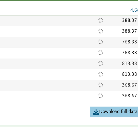
4.6
388.37
388.37
768.38
768.38
813.38
813.38
368.67
368.67
Download full data