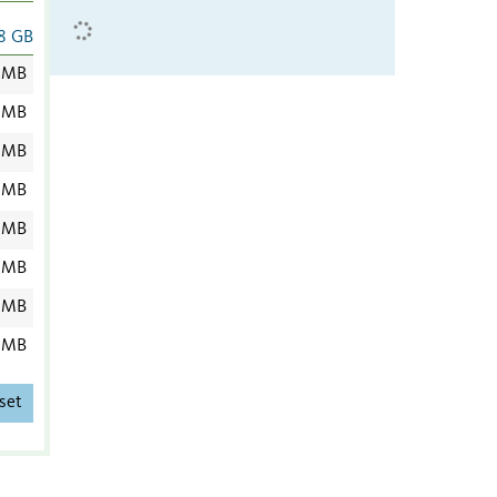
8 GB
 MB
 MB
 MB
 MB
 MB
 MB
 MB
 MB
set