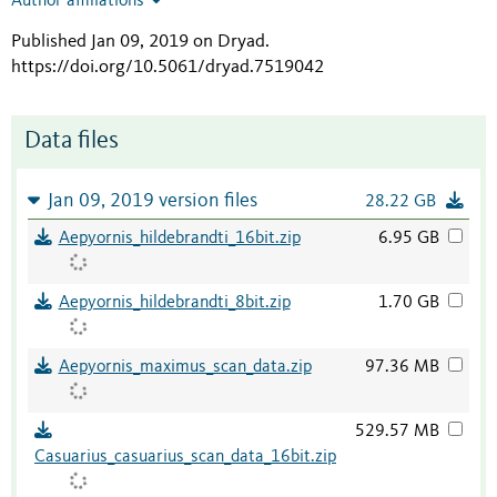
Author affiliations
Published Jan 09, 2019 on Dryad
.
https://doi.org/10.5061/dryad.7519042
Data files
Jan 09, 2019 version files
28.22 GB
Aepyornis_hildebrandti_16bit.zip
6.95 GB
Aepyornis_hildebrandti_8bit.zip
1.70 GB
Aepyornis_maximus_scan_data.zip
97.36 MB
529.57 MB
Casuarius_casuarius_scan_data_16bit.zip