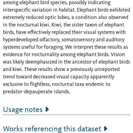
among elephant bird species, possibly indicating
interspecific variation in habitat. Elephant birds exhibited
extremely reduced optic lobes, a condition also observed
in the nocturnal kiwi. Kiwi, the sister taxon of elephant
birds, have effectively replaced their visual systems with
hyperdeveloped olfactory, somatosensory and auditory
systems useful for foraging. We interpret these results as
evidence for nocturnality among elephant birds. Vision
was likely deemphasized in the ancestor of elephant birds
and kiwi. These results show a previously unreported
trend toward decreased visual capacity apparently
exclusive to flightless, nocturnal taxa endemic to
predator-depauperate islands.
Usage notes
Works referencing this dataset