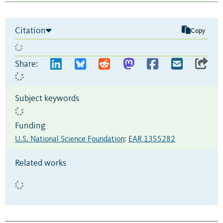
Citation
Copy
Share:
Subject keywords
Funding
U.S. National Science Foundation
:
EAR 1355282
Related works