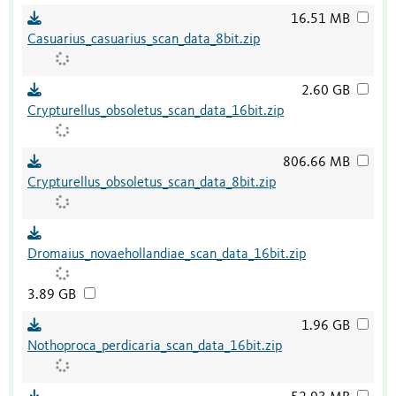
16.51 MB
Casuarius_casuarius_scan_data_8bit.zip
2.60 GB
Crypturellus_obsoletus_scan_data_16bit.zip
806.66 MB
Crypturellus_obsoletus_scan_data_8bit.zip
Dromaius_novaehollandiae_scan_data_16bit.zip
3.89 GB
1.96 GB
Nothoproca_perdicaria_scan_data_16bit.zip