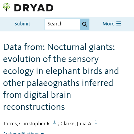
Submit
More
Data from: Nocturnal giants:
evolution of the sensory
ecology in elephant birds and
other palaeognaths inferred
from digital brain
reconstructions
1
1
Torres, Christopher R.
Clarke, Julia A.
;