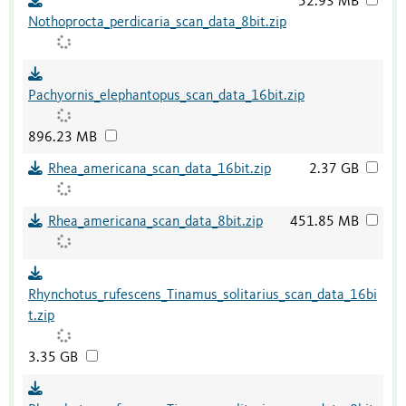
52.93 MB
Nothoprocta_perdicaria_scan_data_8bit.zip
Pachyornis_elephantopus_scan_data_16bit.zip
896.23 MB
Rhea_americana_scan_data_16bit.zip
2.37 GB
Rhea_americana_scan_data_8bit.zip
451.85 MB
Rhynchotus_rufescens_Tinamus_solitarius_scan_data_16bi
t.zip
3.35 GB