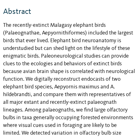
Abstract
The recently-extinct Malagasy elephant birds
(Palaeognathae, Aepyornithiformes) included the largest
birds that ever lived. Elephant bird neuroanatomy is
understudied but can shed light on the lifestyle of these
enigmatic birds. Paleoneurological studies can provide
clues to the ecologies and behaviors of extinct birds
because avian brain shape is correlated with neurological
function. We digitally reconstruct endocasts of two
elephant bird species, Aepyornis maximus and A.
hildebrandti, and compare them with representatives of
all major extant and recently-extinct palaeognath
lineages. Among palaeognaths, we find large olfactory
bulbs in taxa generally occupying forested environments
where visual cues used in foraging are likely to be
limited. We detected variation in olfactory bulb size