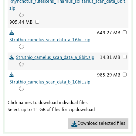
Rhynchotus_rufescens_Tinamus_solitarius_scan_data_8bit.
zip
905.44 MB
649.27 MB
Struthio_camelus_scan_data_a_16bit.zip
Struthio_camelus_scan_data_a_8bit.zip
14.31 MB
985.29 MB
Struthio_camelus_scan_data_b_16bit.zip
Click names to download individual files
Select up to 11 GB of files for zip download
Download selected files