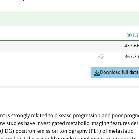
801.3
437.6
363.7
Download full data
t is strongly related to disease progression and poor progno
ew studies have investigated metabolic imaging features der
 (FDG) positron-emission tomography (PET) of metastatic