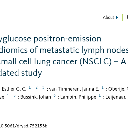
About
yglucose positron-emission
iomics of metastatic lymph node
mall cell lung cancer (NSCLC) – A
idated study
1
2
3
1
, Esther G. C.
van Timmeren, Janna E.
Oberije, 
;
;
4
5
6
1
ee
Bussink, Johan
Lambin, Philippe
Leijenaar,
;
;
;
/10.5061/dryad.752153b