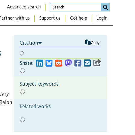
Advanced search
Partner with us
Support us
Get help
Login
Citation
Copy
s
Share:
Subject keywords
Cary
 Ralph
Related works