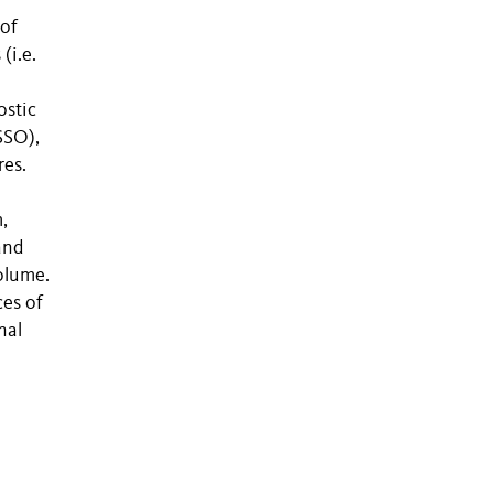
 of
(i.e.
ostic
SSO),
res.
,
and
olume.
es of
nal