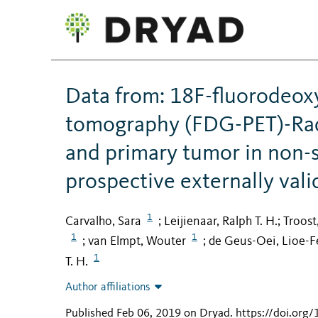
Data from: 18F-fluorodeox
tomography (FDG-PET)-Rad
and primary tumor in non-s
prospective externally val
1
Carvalho, Sara
Leijienaar, Ralph T. H.
Troost
;
;
1
1
van Elmpt, Wouter
de Geus-Oei, Lioe-F
;
;
1
T. H.
Author affiliations
Published Feb 06, 2019 on Dryad
.
https://doi.org