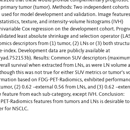
hesized that these would provide complementary prognostic
e primary tumor (tumor). Methods: Two independent cohorts
used for model development and validation. Image features 
 statistics, texture, and intensity-volume histograms (IVH)
nivariable Cox regression on the development cohort. Progn
lidated least absolute shrinkage and selection operator (LA
ics descriptors from (1) tumor, (2) LNs or (3) both structu
index. Development data are publicly available at
ryad.752153b). Results: Common SUV descriptors (maximum
verall survival when extracted from LNs, as were LN volume 
ough this was not true for either SUV metrics or tumor’s v
formation based on FDG-PET-Radiomics, exhibited performanc
tumor, (2) 0.62 –external 0.56 from LNs, and (3) 0.62 –exter
ne feature from each sub-category, except IVH. Conclusion:
ET-Radiomics features from tumors and LNs is desirable to
er for NSCLC.