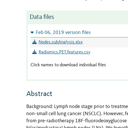
Data files
Feb 06, 2019 version files
Nodes.subAnalysis.xlsx
Radiomics.PET.features.csv
Click names to download individual files
Abstract
Background: Lymph node stage prior to treatmen
non-small cell lung cancer (NSCLC). However, f
from pre-radiotherapy 18F-fluorodeoxyglucose