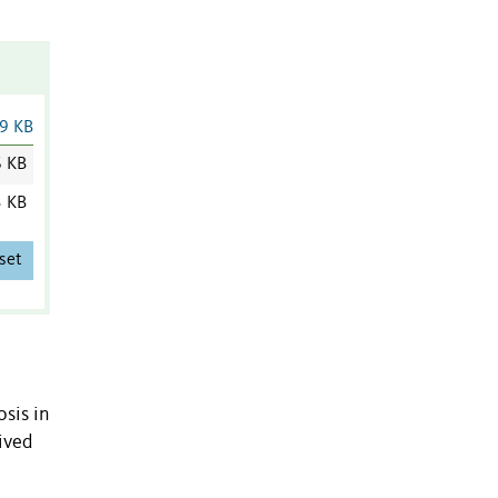
9 KB
6 KB
3 KB
set
sis in
ived