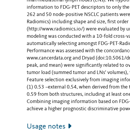
hilar/mediastinal lymph nodes (LNs). We hypot
information to FDG-PET descriptors to only th
262 and 50 node-positive NSCLC patients were 
Radiomics) including shape and size, first order
(http://www.radiomics.io/) were evaluated by u
modeling was conducted with a 10-fold cross-va
automatically selecting amongst FDG-PET-Radiom
Performance was assessed with the concordance-
www.cancerdata.org and Dryad (doi:10.5061/d
peak, and mean) were significantly related to o
tumor load (summed tumor and LNs’ volumes), th
Feature selection exclusively from imaging in
(1) 0.53 –external 0.54, when derived from the 
0.59 from both structures, including at least o
Combining imaging information based on FDG-P
achieve a higher prognostic discriminative pow
Usage notes