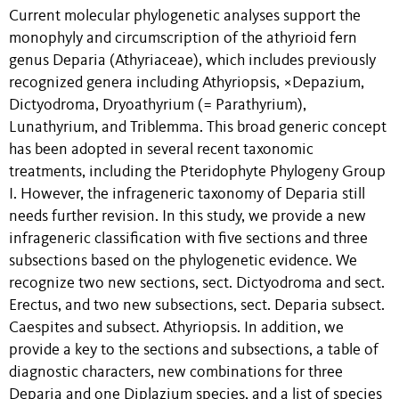
Current molecular phylogenetic analyses support the
monophyly and circumscription of the athyrioid fern
genus Deparia (Athyriaceae), which includes previously
recognized genera including Athyriopsis, ×Depazium,
Dictyodroma, Dryoathyrium (= Parathyrium),
Lunathyrium, and Triblemma. This broad generic concept
has been adopted in several recent taxonomic
treatments, including the Pteridophyte Phylogeny Group
I. However, the infrageneric taxonomy of Deparia still
needs further revision. In this study, we provide a new
infrageneric classification with five sections and three
subsections based on the phylogenetic evidence. We
recognize two new sections, sect. Dictyodroma and sect.
Erectus, and two new subsections, sect. Deparia subsect.
Caespites and subsect. Athyriopsis. In addition, we
provide a key to the sections and subsections, a table of
diagnostic characters, new combinations for three
Deparia and one Diplazium species, and a list of species