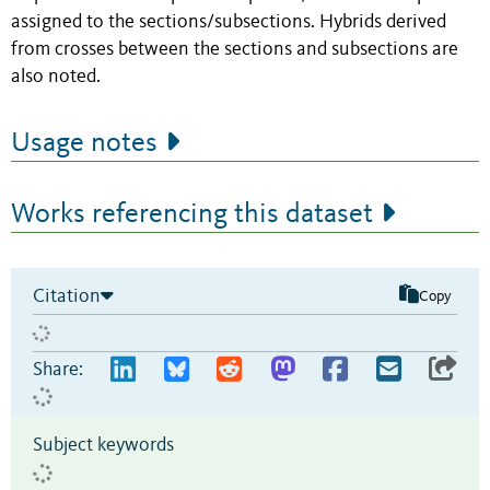
assigned to the sections/subsections. Hybrids derived
from crosses between the sections and subsections are
also noted.
Usage notes
Works referencing this dataset
Citation
Copy
Share:
Subject keywords