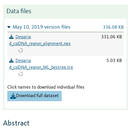
Data files
May 10, 2019 version files
336.08 KB
Deparia
331.06 KB
4_cpDNA_region_alignment.nex
Deparia
5.03 KB
4_cpDNA_region_ML_bestree.tre
Click names to download individual files
Download full dataset
Abstract