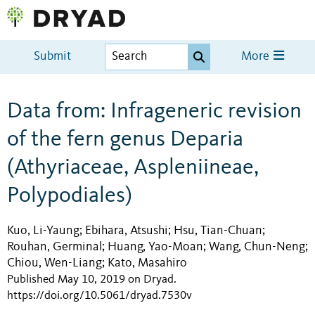
Submit
More
Data from: Infrageneric revision
of the fern genus Deparia
(Athyriaceae, Aspleniineae,
Polypodiales)
Kuo, Li-Yaung
Ebihara, Atsushi
Hsu, Tian-Chuan
;
;
;
Rouhan, Germinal
Huang, Yao-Moan
Wang, Chun-Neng
;
;
;
Chiou, Wen-Liang
Kato, Masahiro
;
Published May 10, 2019 on Dryad
.
https://doi.org/10.5061/dryad.7530v