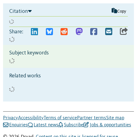
Citation
Copy
Share:
Subject keywords
Related works
Privacy
Accessibility
Terms of service
Partner terms
Site map
Enquiries
Latest news
Subscribe
Jobs & opportunities