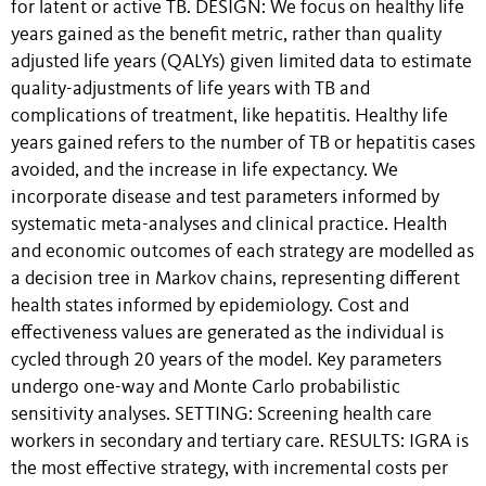
for latent or active TB. DESIGN: We focus on healthy life
years gained as the benefit metric, rather than quality
adjusted life years (QALYs) given limited data to estimate
quality-adjustments of life years with TB and
complications of treatment, like hepatitis. Healthy life
years gained refers to the number of TB or hepatitis cases
avoided, and the increase in life expectancy. We
incorporate disease and test parameters informed by
systematic meta-analyses and clinical practice. Health
and economic outcomes of each strategy are modelled as
a decision tree in Markov chains, representing different
health states informed by epidemiology. Cost and
effectiveness values are generated as the individual is
cycled through 20 years of the model. Key parameters
undergo one-way and Monte Carlo probabilistic
sensitivity analyses. SETTING: Screening health care
workers in secondary and tertiary care. RESULTS: IGRA is
the most effective strategy, with incremental costs per