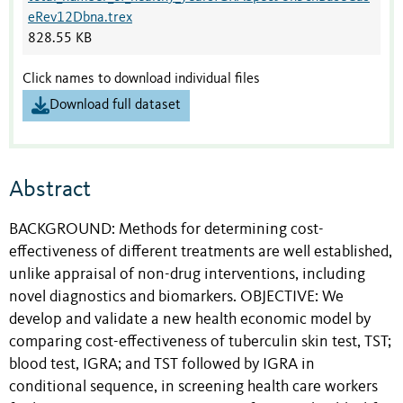
eRev12Dbna.trex
828.55 KB
Click names to download individual files
Download full dataset
Abstract
BACKGROUND: Methods for determining cost-
effectiveness of different treatments are well established,
unlike appraisal of non-drug interventions, including
novel diagnostics and biomarkers. OBJECTIVE: We
develop and validate a new health economic model by
comparing cost-effectiveness of tuberculin skin test, TST;
blood test, IGRA; and TST followed by IGRA in
conditional sequence, in screening health care workers