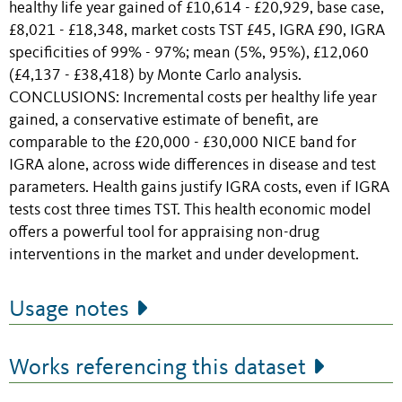
healthy life year gained of £10,614 - £20,929, base case,
£8,021 - £18,348, market costs TST £45, IGRA £90, IGRA
specificities of 99% - 97%; mean (5%, 95%), £12,060
(£4,137 - £38,418) by Monte Carlo analysis.
CONCLUSIONS: Incremental costs per healthy life year
gained, a conservative estimate of benefit, are
comparable to the £20,000 - £30,000 NICE band for
IGRA alone, across wide differences in disease and test
parameters. Health gains justify IGRA costs, even if IGRA
tests cost three times TST. This health economic model
offers a powerful tool for appraising non-drug
interventions in the market and under development.
Usage notes
Works referencing this dataset