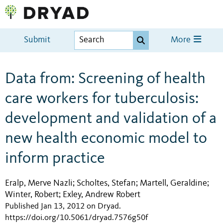
Submit
More
Data from: Screening of health
care workers for tuberculosis:
development and validation of a
new health economic model to
inform practice
Eralp, Merve Nazli
Scholtes, Stefan
Martell, Geraldine
;
;
;
Winter, Robert
Exley, Andrew Robert
;
Published Jan 13, 2012 on Dryad
.
https://doi.org/10.5061/dryad.7576g50f