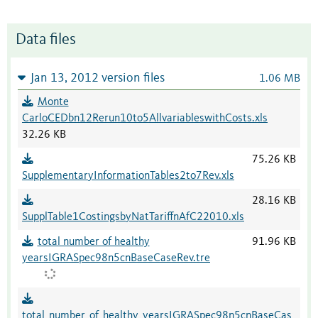
Data files
Jan 13, 2012 version files
1.06 MB
Monte
CarloCEDbn12Rerun10to5AllvariableswithCosts.xls
32.26 KB
75.26 KB
SupplementaryInformationTables2to7Rev.xls
28.16 KB
SupplTable1CostingsbyNatTariffnAfC22010.xls
total number of healthy
91.96 KB
yearsIGRASpec98n5cnBaseCaseRev.tre
total_number_of_healthy_yearsIGRASpec98n5cnBaseCas