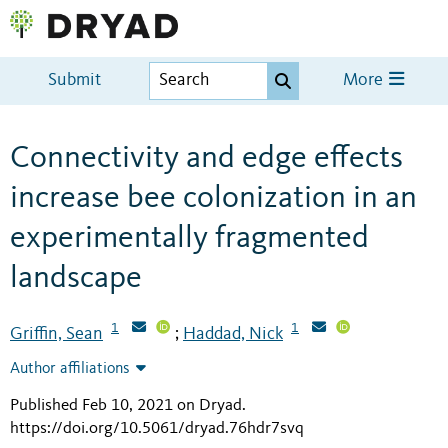
Submit
More
Connectivity and edge effects
increase bee colonization in an
experimentally fragmented
landscape
1
1
Griffin, Sean
Haddad, Nick
;
Author affiliations
Published Feb 10, 2021 on Dryad
.
https://doi.org/10.5061/dryad.76hdr7svq