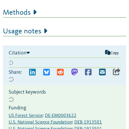
Methods
Usage notes
Citation
Copy
Share:
Subject keywords
Funding
US Forest Service
:
DE-EM0003622
U.S. National Science Foundation
:
DEB-1913501