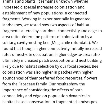
animals and plants, it remains unknown whether
increased dispersal increases colonization and
establishment of new populations in connected
fragments. Working in experimentally fragmented
landscapes, we tested how two aspects of habitat
fragments altered by corridors- connectivity and edge-to-
area ratio- determine patterns of colonization by a
solitary, cavity-nesting bee (Megachile rotundata). We
found that though higher connectivity initially increased
rates of nest-site occupation, higher edge-to-area ratio
ultimately increased patch occupation and nest building,
likely due to habitat selection by our focal species. Bee
colonization was also higher in patches with higher
abundances of their preferred food resources, flowers
from the Fabaceae family. Our results show the
importance of considering the effects of both
connectivity and edge on population dynamics in
habitat-based conservation in fragmented landscapes.