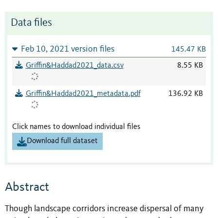
Data files
Feb 10, 2021 version files
145.47 KB
Griffin&Haddad2021_data.csv
8.55 KB
Griffin&Haddad2021_metadata.pdf
136.92 KB
Click names to download individual files
Download full dataset
Abstract
Though landscape corridors increase dispersal of many