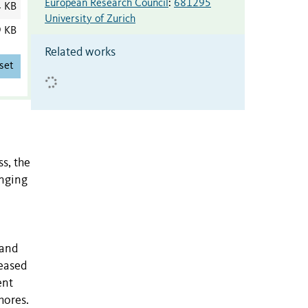
European Research Council
:
681295
4 KB
University of Zurich
9 KB
Related works
set
s, the
enging
 and
reased
ent
hores.