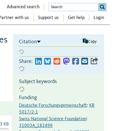
Advanced search
Partner with us
Support us
Get help
Login
es
Citation
Copy
Share:
Subject keywords
Funding
Deutsche Forschungsgemeinschaft
:
KR
5017/2-1
Swiss National Science Foundation
:
3 KB
31003A_182499