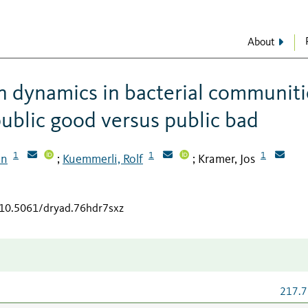
About
n dynamics in bacterial communiti
public good versus public bad
1
1
1
an
Kuemmerli, Rolf
Kramer, Jos
;
;
g/10.5061/dryad.76hdr7sxz
217.7