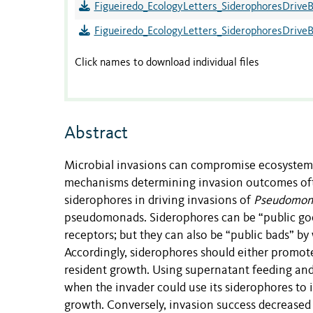
Figueiredo_EcologyLetters_SiderophoresDriveB
Figueiredo_EcologyLetters_SiderophoresDrive
Click names to download individual files
Abstract
Microbial invasions can compromise ecosystem se
mechanisms determining invasion outcomes ofte
siderophores in driving invasions of
Pseudomona
pseudomonads. Siderophores can be “public good
receptors; but they can also be “public bads” by
Accordingly, siderophores should either promot
resident growth. Using supernatant feeding and
when the invader could use its siderophores to i
growth. Conversely, invasion success decreased 