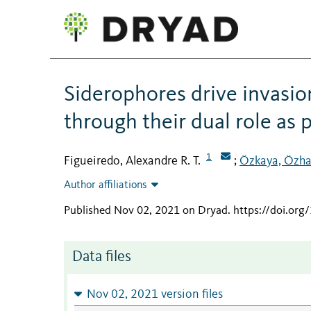
Siderophores drive invasio
through their dual role as 
1
Figueiredo, Alexandre R. T.
Özkaya, Özh
;
Author affiliations
Published Nov 02, 2021 on Dryad
.
https://doi.or
Data files
Nov 02, 2021 version files