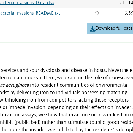
acterialInvasions_Data.xlsx
211.1
BacterialInvasions_README.txt
6.5
Download full data
rvices and spur dysbiosis and disease in hosts. Nevertheles
n remain unclear. Here, we examine the role of iron-scav
s aeruginosa
into resident communities of environmental
s” by delivering iron to individuals possessing matching
 withholding iron from competitors lacking these receptors.
e or impede invasion, depending on their effects on invader
 invasion assays, we show that invasion success indeed inc
nhibit (public bad) rather than stimulate (public good) resid
the more the invader was inhibited by the residents’ siderop