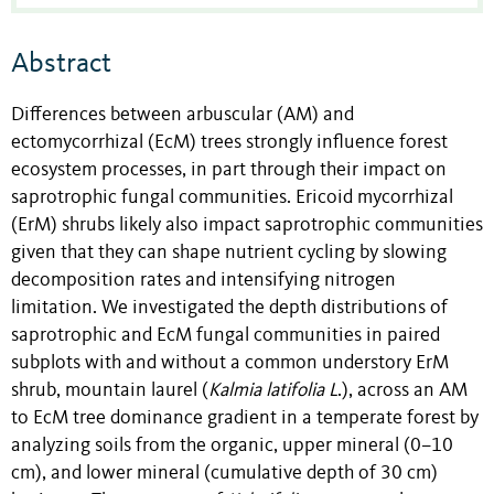
Abstract
Differences between arbuscular (AM) and
ectomycorrhizal (EcM) trees strongly influence forest
ecosystem processes, in part through their impact on
saprotrophic fungal communities. Ericoid mycorrhizal
(ErM) shrubs likely also impact saprotrophic communities
given that they can shape nutrient cycling by slowing
decomposition rates and intensifying nitrogen
limitation. We investigated the depth distributions of
saprotrophic and EcM fungal communities in paired
subplots with and without a common understory ErM
shrub, mountain laurel (
Kalmia latifolia L
.), across an AM
to EcM tree dominance gradient in a temperate forest by
analyzing soils from the organic, upper mineral (0–10
cm), and lower mineral (cumulative depth of 30 cm)