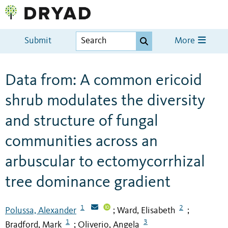
Submit
More
Data from: A common ericoid
shrub modulates the diversity
and structure of fungal
communities across an
arbuscular to ectomycorrhizal
tree dominance gradient
1
2
Polussa, Alexander
Ward, Elisabeth
;
;
1
3
Bradford, Mark
Oliverio, Angela
;