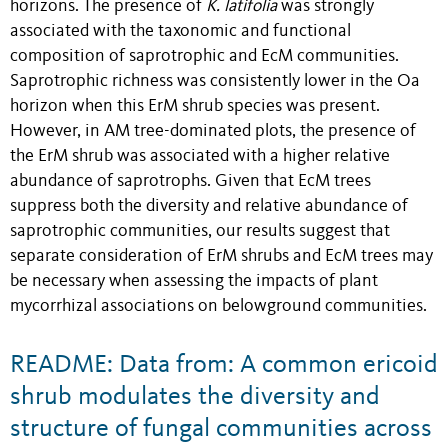
horizons. The presence of
K. latifolia
was strongly
associated with the taxonomic and functional
composition of saprotrophic and EcM communities.
Saprotrophic richness was consistently lower in the Oa
horizon when this ErM shrub species was present.
However, in AM tree-dominated plots, the presence of
the ErM shrub was associated with a higher relative
abundance of saprotrophs. Given that EcM trees
suppress both the diversity and relative abundance of
saprotrophic communities, our results suggest that
separate consideration of ErM shrubs and EcM trees may
be necessary when assessing the impacts of plant
mycorrhizal associations on belowground communities.
README: Data from: A common ericoid
shrub modulates the diversity and
structure of fungal communities across