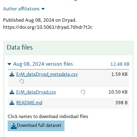
Author affiliations
Published Aug 08, 2024 on Dryad
.
https://doi.org/10.5061/dryad.76hdr7t2c
Data files
Aug 08, 2024 version files
12.48 KB
ErM_dataDryad_metadata.csv
1.59 KB
ErM_dataDryad.csv
10.50 KB
README.md
398 B
Click names to download individual files
Download full dataset