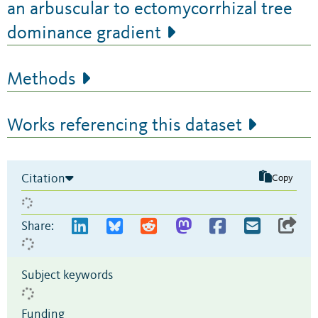
an arbuscular to ectomycorrhizal tree
dominance gradient
Methods
Works referencing this dataset
Citation
Copy
Share:
Subject keywords
Funding