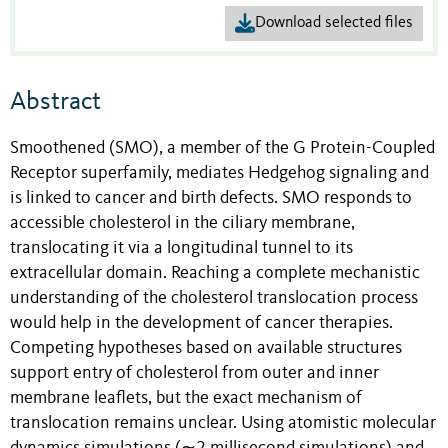
Download selected files
Abstract
Smoothened (SMO), a member of the G Protein-Coupled
Receptor superfamily, mediates Hedgehog signaling and
is linked to cancer and birth defects. SMO responds to
accessible cholesterol in the ciliary membrane,
translocating it via a longitudinal tunnel to its
extracellular domain. Reaching a complete mechanistic
understanding of the cholesterol translocation process
would help in the development of cancer therapies.
Competing hypotheses based on available structures
support entry of cholesterol from outer and inner
membrane leaflets, but the exact mechanism of
translocation remains unclear. Using atomistic molecular