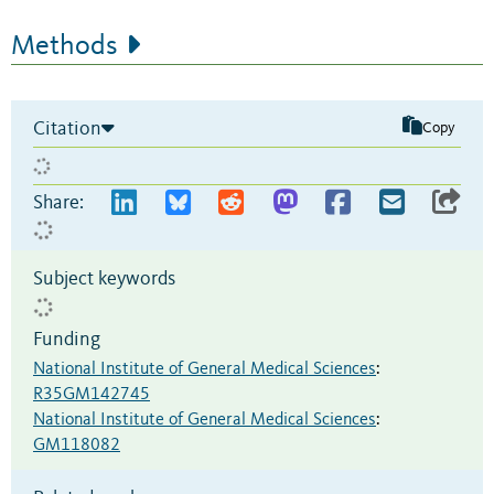
Methods
Citation
Copy
Share:
Subject keywords
Funding
National Institute of General Medical Sciences
:
R35GM142745
National Institute of General Medical Sciences
:
GM118082