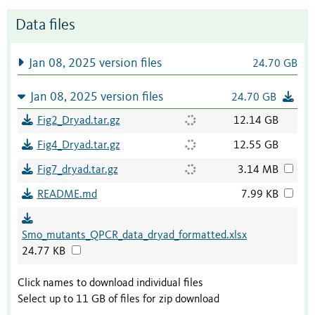
Data files
Jan 08, 2025 version files
24.70 GB
Jan 08, 2025 version files
24.70 GB
Fig2_Dryad.tar.gz
12.14 GB
Fig4_Dryad.tar.gz
12.55 GB
Fig7_dryad.tar.gz
3.14 MB
README.md
7.99 KB
Smo_mutants_QPCR_data_dryad_formatted.xlsx
24.77 KB
Click names to download individual files
Select up to 11 GB of files for zip download