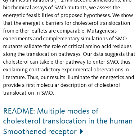
dynamics simulations (∼2 millisecond simulations) and
biochemical assays of SMO mutants, we assess the
energetic feasibilities of proposed hypotheses. We show
that the energetic barriers for cholesterol translocation
from either leaflets are comparable. Mutagenesis
experiments and complementary simulations of SMO
mutants validate the role of critical amino acid residues
along the translocation pathways. Our data suggests that
cholesterol can take either pathway to enter SMO, thus
explaining contradictory experimental observations in
literature. Thus, our results illuminate the energetics and
provide a first molecular description of cholesterol
translocation in SMO.
README: Multiple modes of
cholesterol translocation in the human
Smoothened receptor