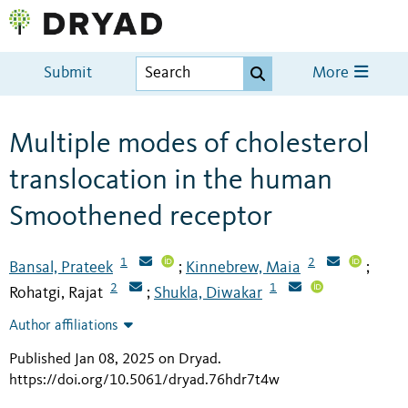
Submit
More
Multiple modes of cholesterol
translocation in the human
Smoothened receptor
1
2
Bansal, Prateek
Kinnebrew, Maia
;
;
2
1
Rohatgi, Rajat
Shukla, Diwakar
;
Author affiliations
Published Jan 08, 2025 on Dryad
.
https://doi.org/10.5061/dryad.76hdr7t4w