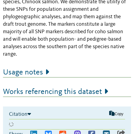
species, Chinook salmon. We demonstrate the utility of
these SNPs for population assignment and
phylogeographic analyses, and map them against the
draft trout genome. The markers constitute a large
majority of all SNP markers described for coho salmon
and will enable both population- and pedigree-based
analyses across the southern part of the species native
range.
Usage notes
Works referencing this dataset
Citation
Copy