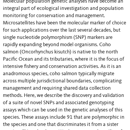
Molecular population genetic analyses have become an
integral part of ecological investigation and population
monitoring for conservation and management.
Microsatellites have been the molecular marker of choice
for such applications over the last several decades, but
single nucleotide polymorphism (SNP) markers are
rapidly expanding beyond model organisms. Coho
salmon (Oncorhynchus kisutch) is native to the north
Pacific Ocean and its tributaries, where it is the focus of
intensive fishery and conservation activities. As it is an
anadromous species, coho salmon typically migrate
across multiple jurisdictional boundaries, complicating
management and requiring shared data collection
methods. Here, we describe the discovery and validation
of a suite of novel SNPs and associated genotyping
assays which can be used in the genetic analyses of this
species. These assays include 91 that are polymorphic in
the species and one that discriminates it from a sister