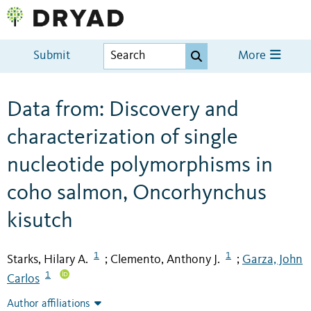
Submit
More
Data from: Discovery and
characterization of single
nucleotide polymorphisms in
coho salmon, Oncorhynchus
kisutch
1
1
Starks, Hilary A.
Clemento, Anthony J.
Garza, John
;
;
1
Carlos
Author affiliations