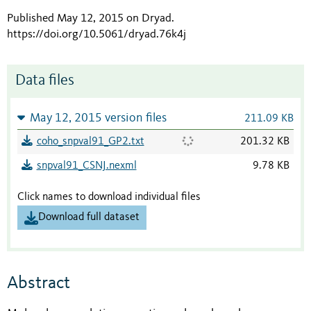
Published May 12, 2015 on Dryad
.
https://doi.org/10.5061/dryad.76k4j
Data files
May 12, 2015 version files
211.09 KB
coho_snpval91_GP2.txt
201.32 KB
snpval91_CSNJ.nexml
9.78 KB
Click names to download individual files
Download full dataset
Abstract